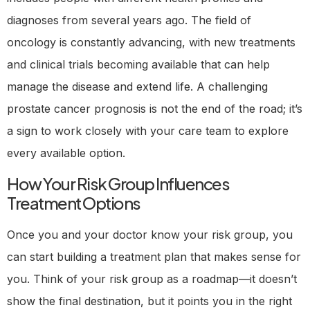
diagnoses from several years ago. The field of
oncology is constantly advancing, with new treatments
and clinical trials becoming available that can help
manage the disease and extend life. A challenging
prostate cancer prognosis is not the end of the road; it’s
a sign to work closely with your care team to explore
every available option.
How Your Risk Group Influences
Treatment Options
Once you and your doctor know your risk group, you
can start building a treatment plan that makes sense for
you. Think of your risk group as a roadmap—it doesn’t
show the final destination, but it points you in the right