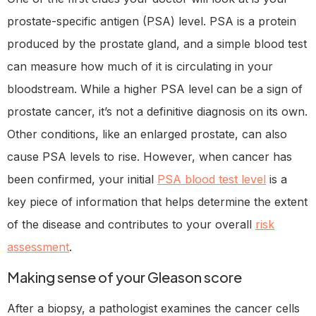
prostate-specific antigen (PSA) level. PSA is a protein
produced by the prostate gland, and a simple blood test
can measure how much of it is circulating in your
bloodstream. While a higher PSA level can be a sign of
prostate cancer, it’s not a definitive diagnosis on its own.
Other conditions, like an enlarged prostate, can also
cause PSA levels to rise. However, when cancer has
been confirmed, your initial
PSA blood test level
is a
key piece of information that helps determine the extent
of the disease and contributes to your overall
risk
assessment
.
Making sense of your Gleason score
After a biopsy, a pathologist examines the cancer cells