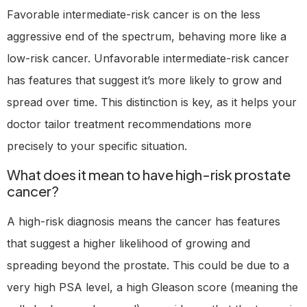
Favorable intermediate-risk cancer is on the less
aggressive end of the spectrum, behaving more like a
low-risk cancer. Unfavorable intermediate-risk cancer
has features that suggest it’s more likely to grow and
spread over time. This distinction is key, as it helps your
doctor tailor treatment recommendations more
precisely to your specific situation.
What does it mean to have high-risk prostate
cancer?
A high-risk diagnosis means the cancer has features
that suggest a higher likelihood of growing and
spreading beyond the prostate. This could be due to a
very high PSA level, a high Gleason score (meaning the