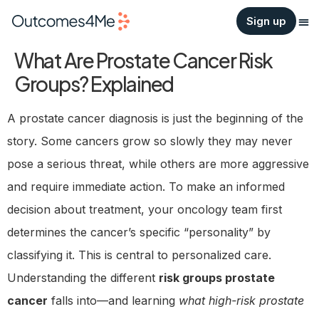
Sign up
What Are Prostate Cancer Risk
Groups? Explained
A prostate cancer diagnosis is just the beginning of the
story. Some cancers grow so slowly they may never
pose a serious threat, while others are more aggressive
and require immediate action. To make an informed
decision about treatment, your oncology team first
determines the cancer’s specific “personality” by
classifying it. This is central to personalized care.
Understanding the different
risk groups prostate
cancer
falls into—and learning
what high-risk prostate