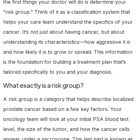
the first things your doctor will do is determine your
“risk group.” Think of it as a classification system that
helps your care team understand the specifics of your
cancer. It’s not just about having cancer, but about
understanding its characteristics—how aggressive it is
and how likely it is to grow or spread. This information
is the foundation for building a treatment plan that’s
tailored specifically to you and your diagnosis.
What exactly is a risk group?
A risk group is a category that helps describe localized
prostate cancer based on a few key factors. Your
oncology team will look at your initial PSA blood test
level, the size of the tumor, and how the cancer cells
appear under a microscope. This last part is known as