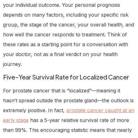
your individual outcome. Your personal prognosis
depends on many factors, including your specific risk
group, the stage of the cancer, your overall health, and
how well the cancer responds to treatment. Think of
these rates as a starting point for a conversation with
your doctor, not as a final verdict on your health
journey.
Five-Year Survival Rate for Localized Cancer
For prostate cancer that is “localized”—meaning it
hasn’t spread outside the prostate gland—the outlook is
extremely positive. In fact,
prostate cancer caught at an
early stage
has a 5-year relative survival rate of more
than 99%. This encouraging statistic means that nearly