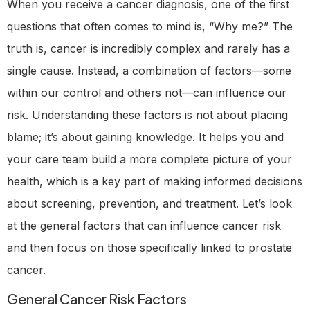
When you receive a cancer diagnosis, one of the first
questions that often comes to mind is, “Why me?” The
truth is, cancer is incredibly complex and rarely has a
single cause. Instead, a combination of factors—some
within our control and others not—can influence our
risk. Understanding these factors is not about placing
blame; it’s about gaining knowledge. It helps you and
your care team build a more complete picture of your
health, which is a key part of making informed decisions
about screening, prevention, and treatment. Let’s look
at the general factors that can influence cancer risk
and then focus on those specifically linked to prostate
cancer.
General Cancer Risk Factors