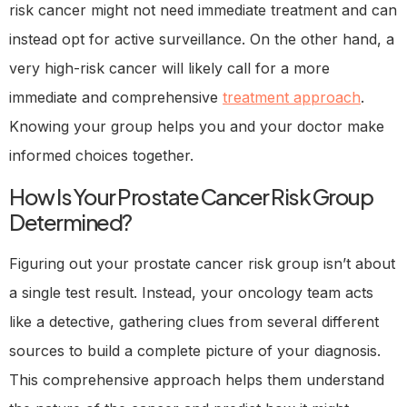
risk cancer might not need immediate treatment and can
instead opt for active surveillance. On the other hand, a
very high-risk cancer will likely call for a more
immediate and comprehensive
treatment approach
.
Knowing your group helps you and your doctor make
informed choices together.
How Is Your Prostate Cancer Risk Group
Determined?
Figuring out your prostate cancer risk group isn’t about
a single test result. Instead, your oncology team acts
like a detective, gathering clues from several different
sources to build a complete picture of your diagnosis.
This comprehensive approach helps them understand