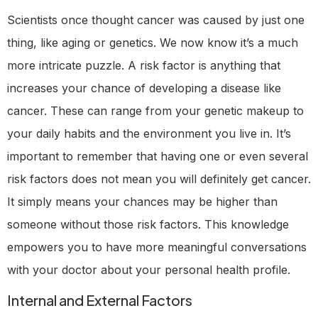
Scientists once thought cancer was caused by just one
thing, like aging or genetics. We now know it’s a much
more intricate puzzle. A risk factor is anything that
increases your chance of developing a disease like
cancer. These can range from your genetic makeup to
your daily habits and the environment you live in. It’s
important to remember that having one or even several
risk factors does not mean you will definitely get cancer.
It simply means your chances may be higher than
someone without those risk factors. This knowledge
empowers you to have more meaningful conversations
with your doctor about your personal health profile.
Internal and External Factors