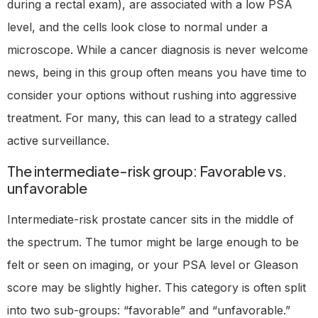
during a rectal exam), are associated with a low PSA
level, and the cells look close to normal under a
microscope. While a cancer diagnosis is never welcome
news, being in this group often means you have time to
consider your options without rushing into aggressive
treatment. For many, this can lead to a strategy called
active surveillance.
The intermediate-risk group: Favorable vs.
unfavorable
Intermediate-risk prostate cancer sits in the middle of
the spectrum. The tumor might be large enough to be
felt or seen on imaging, or your PSA level or Gleason
score may be slightly higher. This category is often split
into two sub-groups: “favorable” and “unfavorable.”