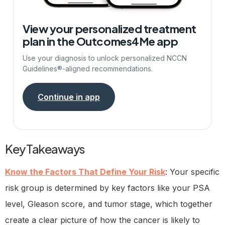
View your personalized treatment
plan in the Outcomes4Me app
Use your diagnosis to unlock personalized NCCN
Guidelines®-aligned recommendations.
Continue in app
Key Takeaways
Know the Factors That Define Your Risk
: Your specific
risk group is determined by key factors like your PSA
level, Gleason score, and tumor stage, which together
create a clear picture of how the cancer is likely to