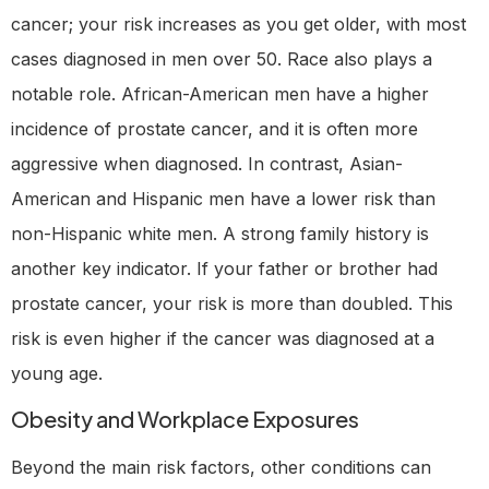
cancer; your risk increases as you get older, with most
cases diagnosed in men over 50. Race also plays a
notable role. African-American men have a higher
incidence of prostate cancer, and it is often more
aggressive when diagnosed. In contrast, Asian-
American and Hispanic men have a lower risk than
non-Hispanic white men. A strong family history is
another key indicator. If your father or brother had
prostate cancer, your risk is more than doubled. This
risk is even higher if the cancer was diagnosed at a
young age.
Obesity and Workplace Exposures
Beyond the main risk factors, other conditions can