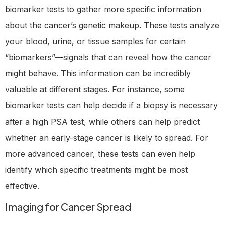
biomarker tests to gather more specific information
about the cancer’s genetic makeup. These tests analyze
your blood, urine, or tissue samples for certain
“biomarkers”—signals that can reveal how the cancer
might behave. This information can be incredibly
valuable at different stages. For instance, some
biomarker tests can help decide if a biopsy is necessary
after a high PSA test, while others can help predict
whether an early-stage cancer is likely to spread. For
more advanced cancer, these tests can even help
identify which specific treatments might be most
effective.
Imaging for Cancer Spread