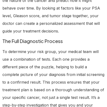
the nature of the cancer and predict how it might
behave over time. By looking at factors like your PSA
level, Gleason score, and tumor stage together, your
doctor can create a personalized assessment that will
guide your treatment decisions.
The Full Diagnostic Process
To determine your risk group, your medical team will
use a combination of tests. Each one provides a
different piece of the puzzle, helping to build a
complete picture of your diagnosis from initial screening
to a confirmed result. This process ensures that your
treatment plan is based on a thorough understanding of
your specific cancer, not just a single test result. It’s a
step-by-step investigation that gives you and your