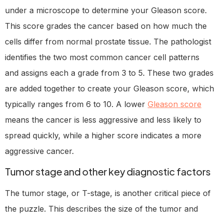
under a microscope to determine your Gleason score.
This score grades the cancer based on how much the
cells differ from normal prostate tissue. The pathologist
identifies the two most common cancer cell patterns
and assigns each a grade from 3 to 5. These two grades
are added together to create your Gleason score, which
typically ranges from 6 to 10. A lower
Gleason score
means the cancer is less aggressive and less likely to
spread quickly, while a higher score indicates a more
aggressive cancer.
Tumor stage and other key diagnostic factors
The tumor stage, or T-stage, is another critical piece of
the puzzle. This describes the size of the tumor and