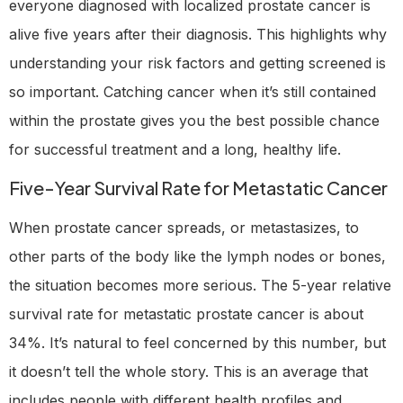
everyone diagnosed with localized prostate cancer is
alive five years after their diagnosis. This highlights why
understanding your risk factors and getting screened is
so important. Catching cancer when it’s still contained
within the prostate gives you the best possible chance
for successful treatment and a long, healthy life.
Five-Year Survival Rate for Metastatic Cancer
When prostate cancer spreads, or metastasizes, to
other parts of the body like the lymph nodes or bones,
the situation becomes more serious. The 5-year relative
survival rate for metastatic prostate cancer is about
34%. It’s natural to feel concerned by this number, but
it doesn’t tell the whole story. This is an average that
includes people with different health profiles and