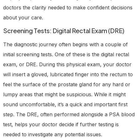
doctors the clarity needed to make confident decisions
about your care.
Screening Tests: Digital Rectal Exam (DRE)
The diagnostic journey often begins with a couple of
initial screening tests. One of these is the digital rectal
exam, or DRE. During this physical exam, your doctor
will insert a gloved, lubricated finger into the rectum to
feel the surface of the prostate gland for any hard or
lumpy areas that might be suspicious. While it might
sound uncomfortable, it’s a quick and important first
step. The DRE, often performed alongside a PSA blood
test, helps your doctor decide if further testing is
needed to investigate any potential issues.