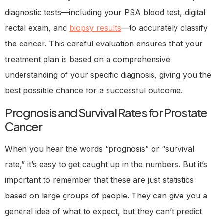
diagnostic tests—including your PSA blood test, digital
rectal exam, and
biopsy results
—to accurately classify
the cancer. This careful evaluation ensures that your
treatment plan is based on a comprehensive
understanding of your specific diagnosis, giving you the
best possible chance for a successful outcome.
Prognosis and Survival Rates for Prostate
Cancer
When you hear the words “prognosis” or “survival
rate,” it’s easy to get caught up in the numbers. But it’s
important to remember that these are just statistics
based on large groups of people. They can give you a
general idea of what to expect, but they can’t predict