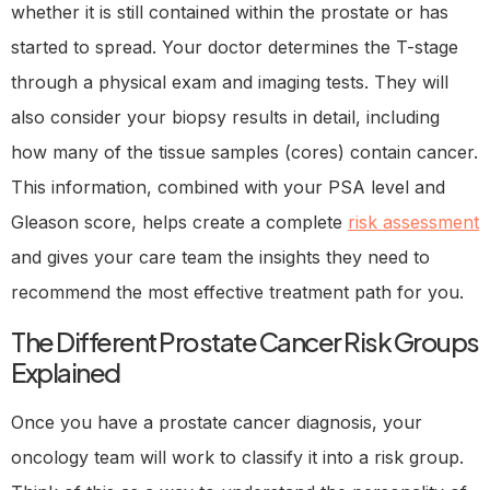
whether it is still contained within the prostate or has
started to spread. Your doctor determines the T-stage
through a physical exam and imaging tests. They will
also consider your biopsy results in detail, including
how many of the tissue samples (cores) contain cancer.
This information, combined with your PSA level and
Gleason score, helps create a complete
risk assessment
and gives your care team the insights they need to
recommend the most effective treatment path for you.
The Different Prostate Cancer Risk Groups
Explained
Once you have a prostate cancer diagnosis, your
oncology team will work to classify it into a risk group.