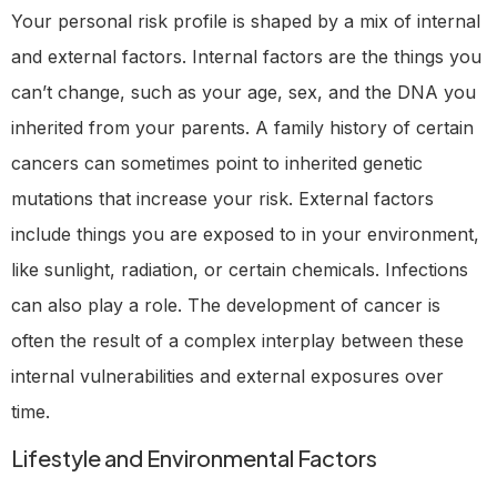
Your personal risk profile is shaped by a mix of internal
and external factors. Internal factors are the things you
can’t change, such as your age, sex, and the DNA you
inherited from your parents. A family history of certain
cancers can sometimes point to inherited genetic
mutations that increase your risk. External factors
include things you are exposed to in your environment,
like sunlight, radiation, or certain chemicals. Infections
can also play a role. The development of cancer is
often the result of a complex interplay between these
internal vulnerabilities and external exposures over
time.
Lifestyle and Environmental Factors