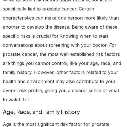
specifically tied to prostate cancer. Certain
characteristics can make one person more likely than
another to develop the disease. Being aware of these
specific risks is crucial for knowing when to start
conversations about screening with your doctor. For
prostate cancer, the most well-established risk factors
are things you cannot control, like your age, race, and
family history. However, other factors related to your
health and environment may also contribute to your
overall risk profile, giving you a clearer sense of what
to watch for.
Age, Race, and Family History
Age is the most significant risk factor for prostate