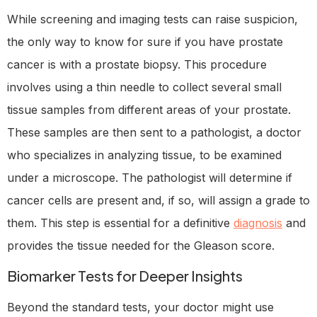
While screening and imaging tests can raise suspicion,
the only way to know for sure if you have prostate
cancer is with a prostate biopsy. This procedure
involves using a thin needle to collect several small
tissue samples from different areas of your prostate.
These samples are then sent to a pathologist, a doctor
who specializes in analyzing tissue, to be examined
under a microscope. The pathologist will determine if
cancer cells are present and, if so, will assign a grade to
them. This step is essential for a definitive
diagnosis
and
provides the tissue needed for the Gleason score.
Biomarker Tests for Deeper Insights
Beyond the standard tests, your doctor might use