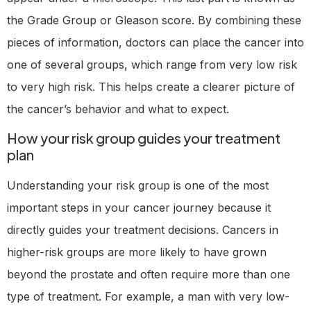
the Grade Group or Gleason score. By combining these
pieces of information, doctors can place the cancer into
one of several groups, which range from very low risk
to very high risk. This helps create a clearer picture of
the cancer’s behavior and what to expect.
How your risk group guides your treatment
plan
Understanding your risk group is one of the most
important steps in your cancer journey because it
directly guides your treatment decisions. Cancers in
higher-risk groups are more likely to have grown
beyond the prostate and often require more than one
type of treatment. For example, a man with very low-