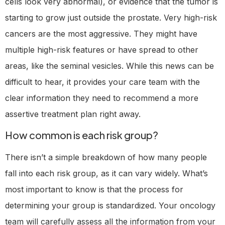
cells look very abnormal), or evidence that the tumor is
starting to grow just outside the prostate. Very high-risk
cancers are the most aggressive. They might have
multiple high-risk features or have spread to other
areas, like the seminal vesicles. While this news can be
difficult to hear, it provides your care team with the
clear information they need to recommend a more
assertive treatment plan right away.
How common is each risk group?
There isn’t a simple breakdown of how many people
fall into each risk group, as it can vary widely. What’s
most important to know is that the process for
determining your group is standardized. Your oncology
team will carefully assess all the information from your