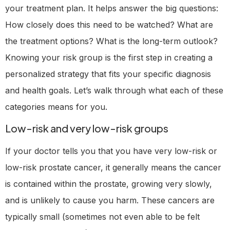
your treatment plan. It helps answer the big questions:
How closely does this need to be watched? What are
the treatment options? What is the long-term outlook?
Knowing your risk group is the first step in creating a
personalized strategy that fits your specific diagnosis
and health goals. Let’s walk through what each of these
categories means for you.
Low-risk and very low-risk groups
If your doctor tells you that you have very low-risk or
low-risk prostate cancer, it generally means the cancer
is contained within the prostate, growing very slowly,
and is unlikely to cause you harm. These cancers are
typically small (sometimes not even able to be felt