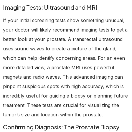
Imaging Tests: Ultrasound and MRI
If your initial screening tests show something unusual,
your doctor will likely recommend imaging tests to get a
better look at your prostate. A transrectal ultrasound
uses sound waves to create a picture of the gland,
which can help identify concerning areas. For an even
more detailed view, a prostate MRI uses powerful
magnets and radio waves. This advanced imaging can
pinpoint suspicious spots with high accuracy, which is
incredibly useful for guiding a biopsy or planning future
treatment. These tests are crucial for visualizing the
tumor’s size and location within the prostate.
Confirming Diagnosis: The Prostate Biopsy