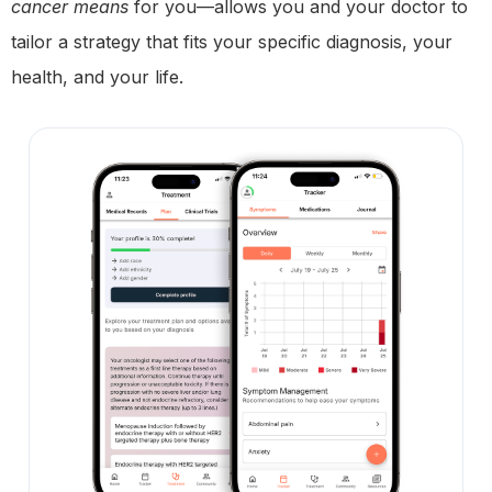
cancer means
for you—allows you and your doctor to
tailor a strategy that fits your specific diagnosis, your
health, and your life.