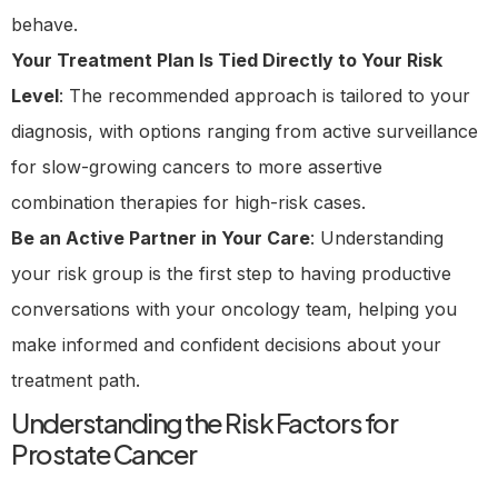
behave.
Your Treatment Plan Is Tied Directly to Your Risk
Level
: The recommended approach is tailored to your
diagnosis, with options ranging from active surveillance
for slow-growing cancers to more assertive
combination therapies for high-risk cases.
Be an Active Partner in Your Care
: Understanding
your risk group is the first step to having productive
conversations with your oncology team, helping you
make informed and confident decisions about your
treatment path.
Understanding the Risk Factors for
Prostate Cancer