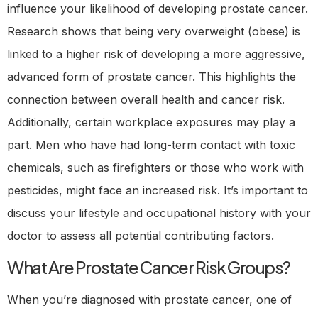
influence your likelihood of developing prostate cancer.
Research shows that being very overweight (obese) is
linked to a higher risk of developing a more aggressive,
advanced form of prostate cancer. This highlights the
connection between overall health and cancer risk.
Additionally, certain workplace exposures may play a
part. Men who have had long-term contact with toxic
chemicals, such as firefighters or those who work with
pesticides, might face an increased risk. It’s important to
discuss your lifestyle and occupational history with your
doctor to assess all potential contributing factors.
What Are Prostate Cancer Risk Groups?
When you’re diagnosed with prostate cancer, one of