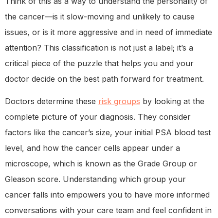
Think of this as a way to understand the personality of
the cancer—is it slow-moving and unlikely to cause
issues, or is it more aggressive and in need of immediate
attention? This classification is not just a label; it’s a
critical piece of the puzzle that helps you and your
doctor decide on the best path forward for treatment.
Doctors determine these
risk groups
by looking at the
complete picture of your diagnosis. They consider
factors like the cancer’s size, your initial PSA blood test
level, and how the cancer cells appear under a
microscope, which is known as the Grade Group or
Gleason score. Understanding which group your
cancer falls into empowers you to have more informed
conversations with your care team and feel confident in