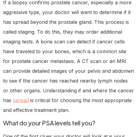
If a biopsy confirms prostate cancer, especially a more
aggressive type, your doctor will want to determine if it
has spread beyond the prostate gland. This process is
called staging. To do this, they may order additional
imaging tests. A bone scan can detect if cancer cells
have traveled to your bones, which is a common site
for prostate cancer metastasis. A CT scan or an MRI
can provide detailed images of your pelvis and abdomen
to see if the cancer has reached nearby lymph nodes
or other organs. Understanding if and where the cancer
has
spread
is critical for choosing the most appropriate
and effective treatment plan.
What do your PSA levels tell you?
One of the first clues your doctor will look at is your