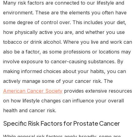
Many risk factors are connected to our lifestyle and
environment. These are the elements you often have
some degree of control over. This includes your diet,
how physically active you are, and whether you use
tobacco or drink alcohol. Where you live and work can
also be a factor, as some professions or locations may
involve exposure to cancer-causing substances. By
making informed choices about your habits, you can
actively manage some of your cancer risk. The
American Cancer Society
provides extensive resources
on how lifestyle changes can influence your overall
health and cancer risk.
Specific Risk Factors for Prostate Cancer
While general risk factors apply broadly, some are