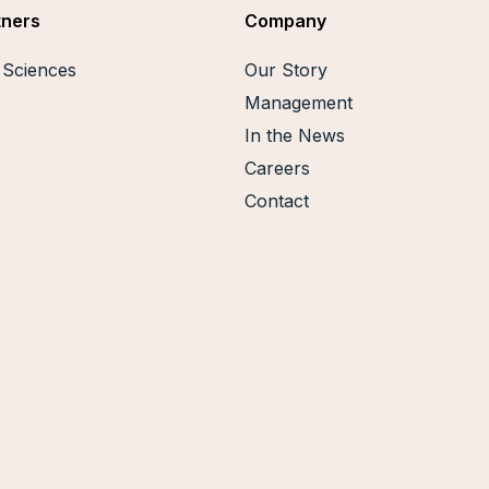
tners
Company
e Sciences
Our Story
Management
In the News
Careers
Contact