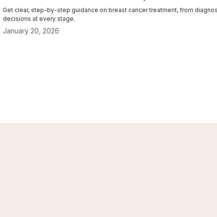
Get clear, step-by-step guidance on breast cancer treatment, from diagnosi
decisions at every stage.
January 20, 2026