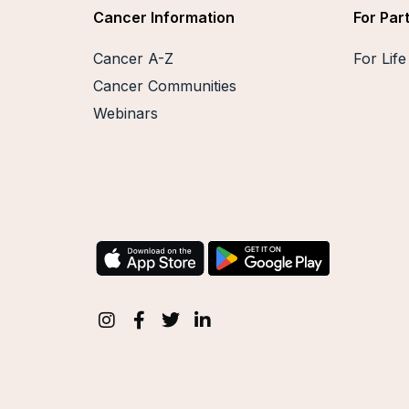
Cancer Information
For Par
Cancer A-Z
For Lif
Cancer Communities
Webinars