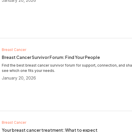
January 20, 2026
Breast Cancer
Breast Cancer Survivor Forum: Find Your People
Find the best breast cancer survivor forum for support, connection, and 
see which one fits your needs.
January 20, 2026
Breast Cancer
Your breast cancer treatment: What to expect