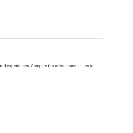
shared experiences. Compare top online communities to