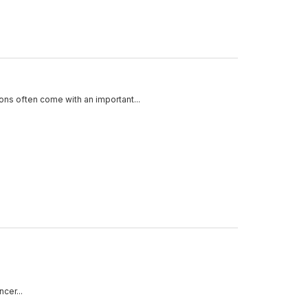
ons often come with an important...
cer...