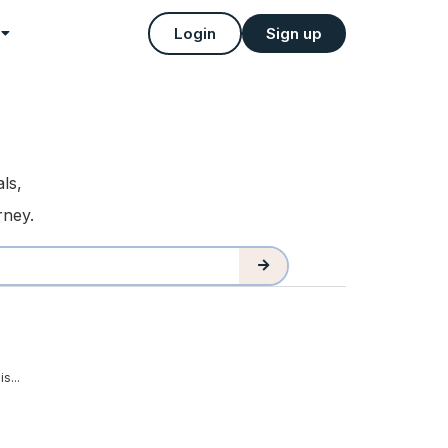
Login
Sign up
ls,
rney.
s...