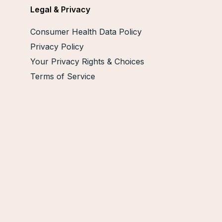
Legal & Privacy
Consumer Health Data Policy
Privacy Policy
Your Privacy Rights & Choices
Terms of Service