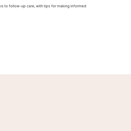
s to follow-up care, with tips for making informed