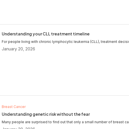
Understanding your CLL treatment timeline
For people living with chronic lymphocytic leukemia (CLL), treatment decisi
January 20, 2026
Breast Cancer
Understanding genetic risk without the fear
Many people are surprised to find out that only a small number of breast can