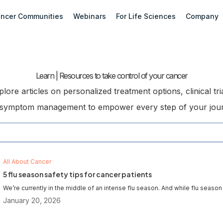
ncer Communities
Webinars
For Life Sciences
Company
Learn | Resources to take control of your cancer
plore articles on personalized treatment options, clinical tria
symptom management to empower every step of your jou
All About Cancer
5 flu season safety tips for cancer patients
We’re currently in the middle of an intense flu season. And while flu season i
January 20, 2026