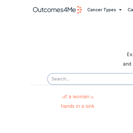
Cancer Types
Ca
Ex
and 