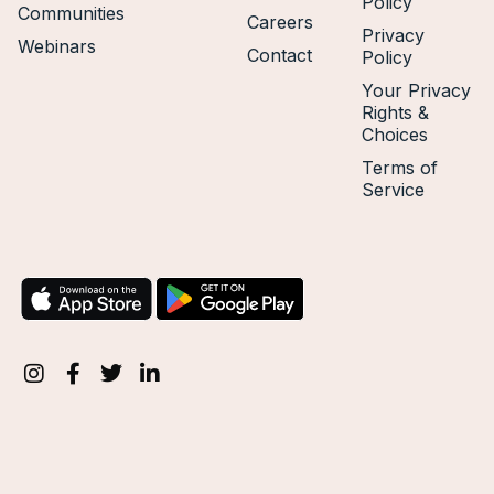
Policy
Communities
Careers
Privacy
Webinars
Contact
Policy
Your Privacy
Rights &
Choices
Terms of
Service