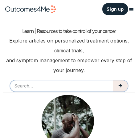
Sign up
Learn | Resources to take control of your cancer
Explore articles on personalized treatment options,
clinical trials,
and symptom management to empower every step of
your journey.