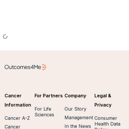
Cancer
For Partners
Company
Legal &
Information
Privacy
For Life
Our Story
Sciences
Management
Cancer A-Z
Consumer
Health Data
In the News
Cancer