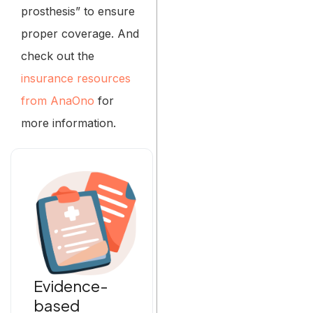
prosthesis” to ensure
proper coverage. And
check out the
insurance resources
from AnaOno
for
more information.
Evidence-
based