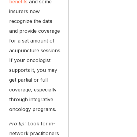
benefits
and some
insurers now
recognize the data
and provide coverage
for a set amount of
acupuncture sessions.
If your oncologist
supports it, you may
get partial or full
coverage, especially
through integrative
oncology programs.
Pro tip:
Look for in-
network practitioners