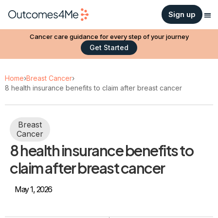
Sign up
Cancer care guidance for every step of your journey
Get Started
Home
›
Breast Cancer
›
8 health insurance benefits to claim after breast cancer
Breast
Cancer
8 health insurance benefits to
claim after breast cancer
May 1, 2026