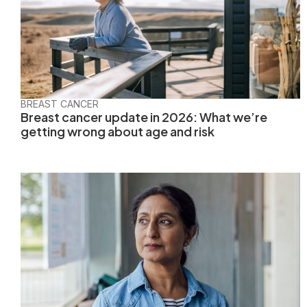
BREAST CANCER
Breast cancer update in 2026: What we’re
getting wrong about age and risk