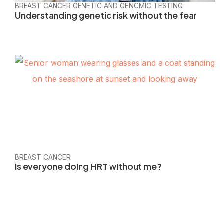
BREAST CANCER GENETIC AND GENOMIC TESTING
Understanding genetic risk without the fear
BREAST CANCER
Is everyone doing HRT without me?