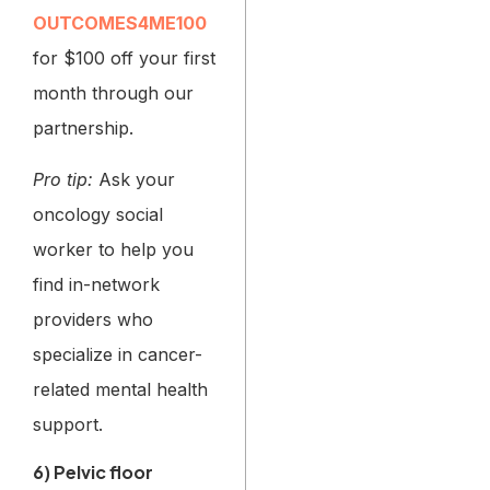
OUTCOMES4ME100
for $100 off your first
month through our
partnership.
Pro tip:
Ask your
oncology social
worker to help you
find in-network
providers who
specialize in cancer-
related mental health
support.
6) Pelvic floor