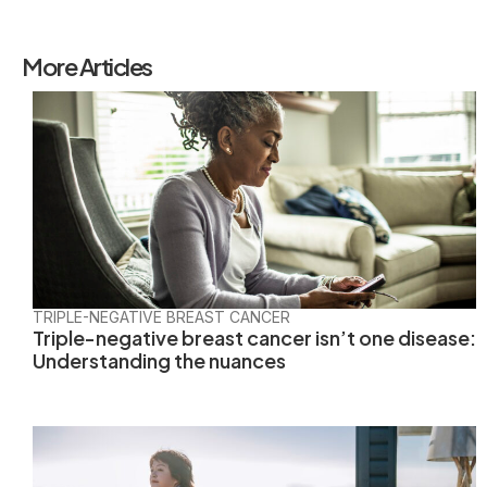
More Articles
TRIPLE-NEGATIVE BREAST CANCER
Triple-negative breast cancer isn’t one disease:
Understanding the nuances