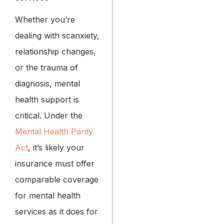
Whether you’re
dealing with scanxiety,
relationship changes,
or the trauma of
diagnosis, mental
health support is
critical. Under the
Mental Health Parity
Act
, it’s likely your
insurance must offer
comparable coverage
for mental health
services as it does for