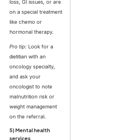
loss, GI issues, or are
on a special treatment
like chemo or
hormonal therapy.
Pro tip:
Look for a
dietitian with an
oncology specialty,
and ask your
oncologist to note
malnutrition risk or
weight management
on the referral.
5) Mental health
services