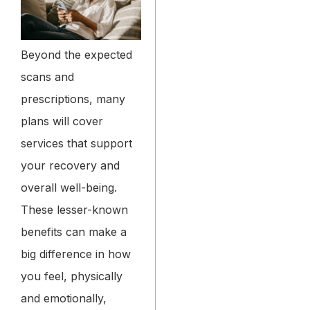
Beyond the expected
scans and
prescriptions, many
plans will cover
services that support
your recovery and
overall well-being.
These lesser-known
benefits can make a
big difference in how
you feel, physically
and emotionally,