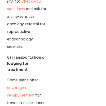
Pro tip:
Check your
state laws
and ask for
a time-sensitive
oncology referral for
reproductive
endocrinology
services.
8) Transportation or
lodging for
treatment
Some plans offer
coverage or
reimbursement
for
travel to major cancer