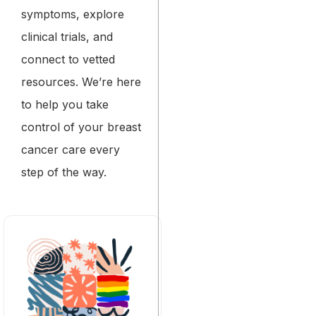
symptoms, explore
clinical trials, and
connect to vetted
resources. We’re here
to help you take
control of your breast
cancer care every
step of the way.