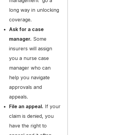
management” go a
long way in unlocking
coverage.
Ask for a case
manager.
Some
insurers will assign
you a nurse case
manager who can
help you navigate
approvals and
appeals.
File an appeal.
If your
claim is denied, you
have the right to