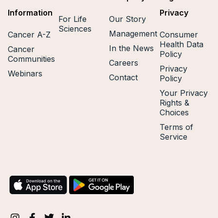
Information
Privacy
For Life
Our Story
Sciences
Management
Cancer A-Z
Consumer
Health Data
In the News
Cancer
Policy
Communities
Careers
Privacy
Webinars
Contact
Policy
Your Privacy
Rights &
Choices
Terms of
Service