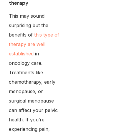
therapy
This may sound
surprising but the
benefits of
this type of
therapy are well
established
in
oncology care.
Treatments like
chemotherapy, early
menopause, or
surgical menopause
can affect your pelvic
health. If you’re
experiencing pain,