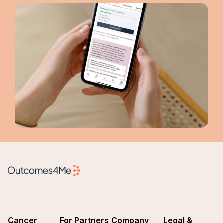
Cancer
For Partners
Company
Legal &