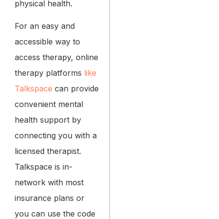
physical health.
For an easy and
accessible way to
access therapy, online
therapy platforms
like
Talkspace
can provide
convenient mental
health support by
connecting you with a
licensed therapist.
Talkspace is in-
network with most
insurance plans or
you can use the code