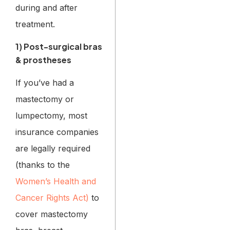
during and after
treatment.
1) Post-surgical bras
& prostheses
If you’ve had a
mastectomy or
lumpectomy, most
insurance companies
are legally required
(thanks to the
Women’s Health and
Cancer Rights Act)
to
cover mastectomy