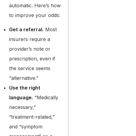
automatic. Here’s how
to improve your odds:
Get a referral.
Most
insurers require a
provider’s note or
prescription, even if
the service seems
“alternative.”
Use the right
language.
“Medically
necessary,”
“treatment-related,”
and “symptom