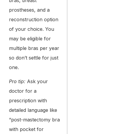
bras, breast
prostheses, and a
reconstruction option
of your choice. You
may be eligible for
multiple bras per year
so don’t settle for just
one.
Pro tip:
Ask your
doctor for a
prescription with
detailed language like
“post-mastectomy bra
with pocket for