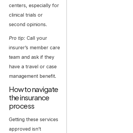
centers, especially for
clinical trials or
second opinions.
Pro tip:
Call your
insurer’s member care
team and ask if they
have a travel or case
management benefit.
How to navigate
the insurance
process
Getting these services
approved isn’t