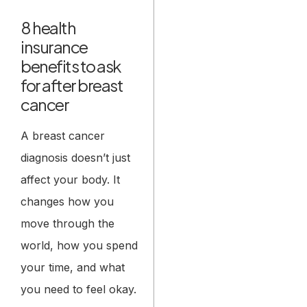
8 health
insurance
benefits to ask
for after breast
cancer
A breast cancer
diagnosis doesn’t just
affect your body. It
changes how you
move through the
world, how you spend
your time, and what
you need to feel okay.