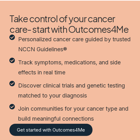
Take control of your cancer
care- start with Outcomes4Me
Personalized cancer care guided by trusted
NCCN Guidelines®
Track symptoms, medications, and side
effects in real time
Discover clinical trials and genetic testing
matched to your diagnosis
Join communities for your cancer type and
build meaningful connections
Get started with Outcomes4Me