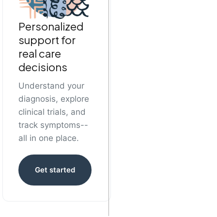
Personalized
support for
real care
decisions
Understand your
diagnosis, explore
clinical trials, and
track symptoms--
all in one place.
Get started