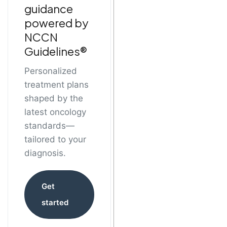
guidance
powered by
NCCN
Guidelines®
Personalized
treatment plans
shaped by the
latest oncology
standards—
tailored to your
diagnosis.
Get
started