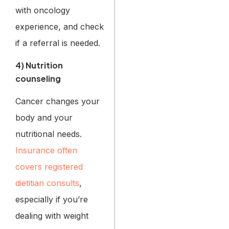
with oncology
experience, and check
if a referral is needed.
4) Nutrition
counseling
Cancer changes your
body and your
nutritional needs.
Insurance often
covers registered
dietitian consults
,
especially if you’re
dealing with weight