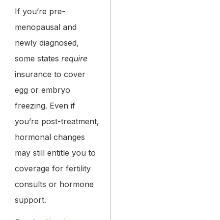
If you’re pre-
menopausal and
newly diagnosed,
some states
require
insurance to cover
egg or embryo
freezing. Even if
you’re post-treatment,
hormonal changes
may still entitle you to
coverage for fertility
consults or hormone
support.