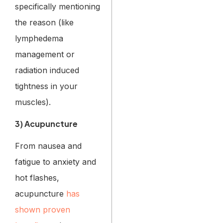
specifically mentioning
the reason (like
lymphedema
management or
radiation induced
tightness in your
muscles).
3) Acupuncture
From nausea and
fatigue to anxiety and
hot flashes,
acupuncture
has
shown proven