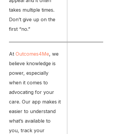
appeal and it often
takes multiple times.
Don’t give up on the
first “no.”
_____________________________________________
At
Outcomes4Me
, we
believe knowledge is
power, especially
when it comes to
advocating for your
care. Our app makes it
easier to understand
what’s available to
you, track your