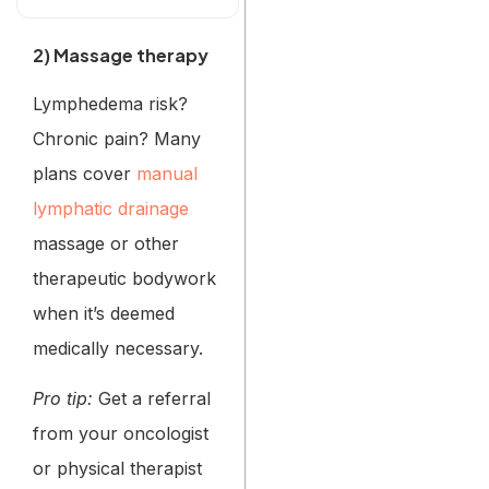
2) Massage therapy
Lymphedema risk?
Chronic pain? Many
plans cover
manual
lymphatic drainage
massage or other
therapeutic bodywork
when it’s deemed
medically necessary.
Pro tip:
Get a referral
from your oncologist
or physical therapist