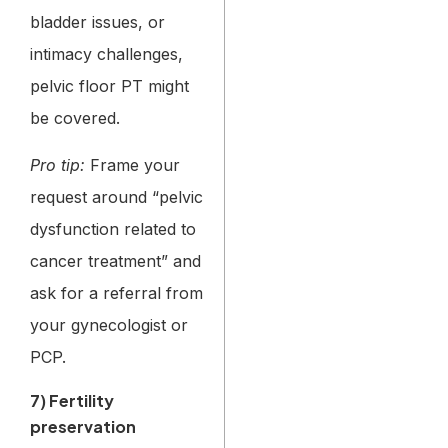
bladder issues, or
intimacy challenges,
pelvic floor PT might
be covered.
Pro tip:
Frame your
request around “pelvic
dysfunction related to
cancer treatment” and
ask for a referral from
your gynecologist or
PCP.
7) Fertility
preservation