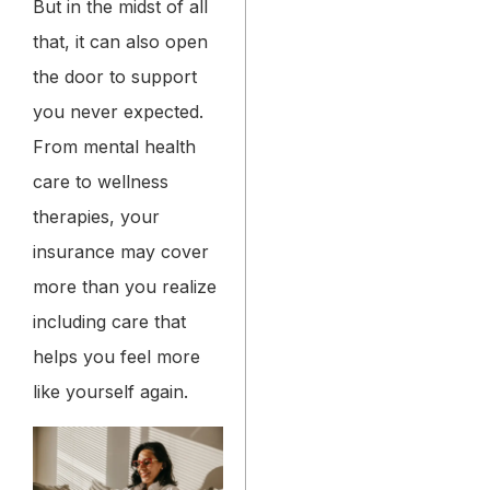
But in the midst of all
that, it can also open
the door to support
you never expected.
From mental health
care to wellness
therapies, your
insurance may cover
more than you realize
including care that
helps you feel more
like yourself again.