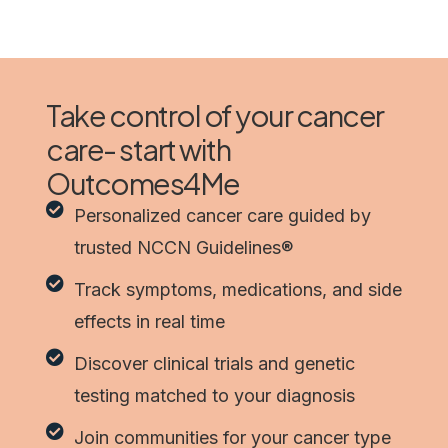
Take control of your cancer
care- start with
Outcomes4Me
Personalized cancer care guided by
trusted NCCN Guidelines®
Track symptoms, medications, and side
effects in real time
Discover clinical trials and genetic
testing matched to your diagnosis
Join communities for your cancer type