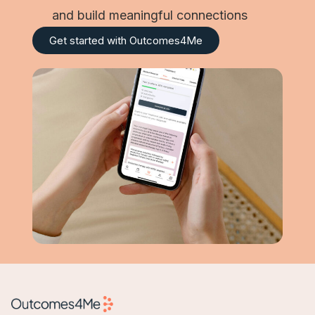
and build meaningful connections
Get started with Outcomes4Me