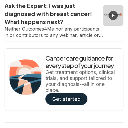
regarding any treatment or therapy. SABCS
Ask the Expert: I was just
always brings major updates in early breast
diagnosed with breast cancer!
cancer including new data, new trials and
What happens next?
new insights that directly shape patient care.
In this live one-hour […]
Neither Outcomes4Me nor any participants
in or contributors to any webinar, article or
content endorses or recommends any
products or services. Consult your physician
regarding any treatment or therapy.
Cancer care guidance for
https://vimeo.com/1140176424/0d70f795a0?
every step of your journey
share=copy&fl=sv&fe=ci Receiving a breast
Get treatment options, clinical
cancer diagnosis can feel overwhelming.
trials, and support tailored to
There are suddenly new terms, new
your diagnosis--all in one
decisions, and so many unknowns,
place.
especially before surgery or systemic
treatment […]
Get started