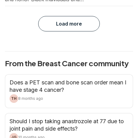
communities. For this month’s book club,
we’re highlighting the cancer experience
through the perspectives of Black patients
Load more
and survivors. These stories not only
spotlight the unique challenges of Black
communities, but call for the continued work
that’s needed to close the gap […]
From the Breast Cancer community
Does a PET scan and bone scan order mean I
have stage 4 cancer?
TH
8 months ago
Should I stop taking anastrozole at 77 due to
joint pain and side effects?
JG
10 months ago