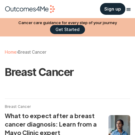
Sign up
Cancer care guidance for every step of your journey
Get Started
Home
›
Breast Cancer
Breast Cancer
Breast Cancer
What to expect after a breast
cancer diagnosis: Learn from a
Mayo Clinic expert