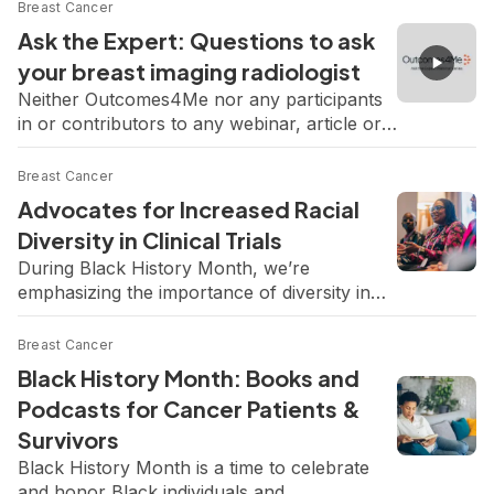
Breast Cancer
Ask the Expert: Questions to ask
your breast imaging radiologist
Neither Outcomes4Me nor any participants
in or contributors to any webinar, article or
content endorses or recommends any
products or services. Consult your physician
Breast Cancer
regarding any treatment or therapy. In this
Advocates for Increased Racial
“Ask the Expert” webinar, University of
Diversity in Clinical Trials
Pittsburgh Medical Center’s Dr. Amy Kelly
During Black History Month, we’re
answers your questions on breast imaging
emphasizing the importance of diversity in
tests and what your results may […]
clinical trials to help bridge the gap in cancer
care. Representation in clinical trials helps
Breast Cancer
improve patient outcomes, reduce biases,
Black History Month: Books and
and promote health equity. Unfortunately,
Podcasts for Cancer Patients &
Black women are underrepresented in
Survivors
clinical trials, making up 1-3% of participants
in breast cancer clinical trials despite facing
Black History Month is a time to celebrate
[…]
and honor Black individuals and