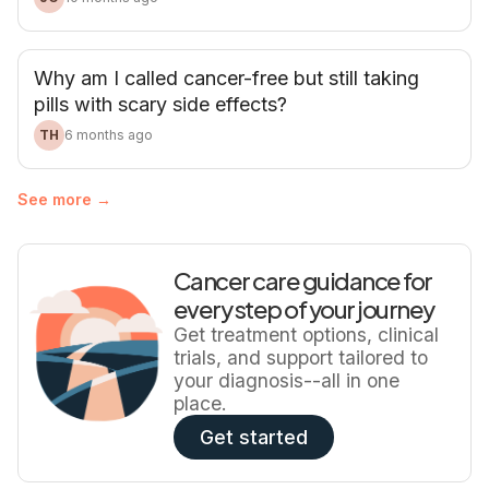
Why am I called cancer-free but still taking
pills with scary side effects?
TH
6 months ago
See more →
Cancer care guidance for
every step of your journey
Get treatment options, clinical
trials, and support tailored to
your diagnosis--all in one
place.
Get started