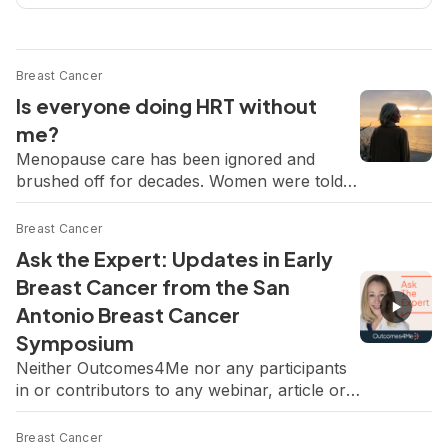
Breast Cancer
Is everyone doing HRT without
me?
Menopause care has been ignored and
brushed off for decades. Women were told
to push through the exhaustion, the night
sweats, the brain fog, the bone loss, as if it
Breast Cancer
were just the price of getting older. So this
Ask the Expert: Updates in Early
new wave of attention feels overdue and
Breast Cancer from the San
honestly so hopeful. Women deserve relief
Antonio Breast Cancer
and to feel […]
Symposium
Neither Outcomes4Me nor any participants
in or contributors to any webinar, article or
content endorses or recommends any
products or services. Consult your physician
Breast Cancer