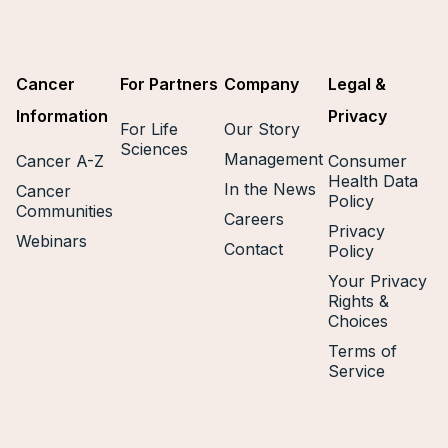
Cancer
For Partners
Company
Legal &
Information
Privacy
For Life
Our Story
Sciences
Management
Cancer A-Z
Consumer
Health Data
In the News
Cancer
Policy
Communities
Careers
Privacy
Webinars
Contact
Policy
Your Privacy
Rights &
Choices
Terms of
Service