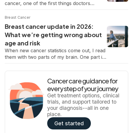
cancer, one of the first things doctors
all of your treatment options. Although you
determine is the type of cancer. That detail
understandably […]
matters because different types of breast
Breast Cancer
cancer grow and behave differently, and that
Breast cancer update in 2026:
can influence how the cancer is detected
What we’re getting wrong about
and treated. Most breast cancers are
age and risk
invasive ductal carcinoma (IDC), which
begins in the […]
When new cancer statistics come out, I read
them with two parts of my brain. One part is
analytical, shaped by my job and the need to
understand trends, rates, what’s improving,
and what’s not. The other part is deeply
Cancer care guidance for
personal, because I know what it feels like to
every step of your journey
suddenly become one of those numbers. […]
Get treatment options, clinical
trials, and support tailored to
your diagnosis--all in one
place.
Get started