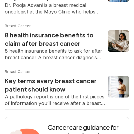
Dr. Pooja Advani is a breast medical
oncologist at the Mayo Clinic who helps
patients navigate the confusion and fear that
often come with a new diagnosis. In our
Breast Cancer
recent Q&A, she explains what to expect in
8 health insurance benefits to
the following days after a diagnosis, how to
claim after breast cancer
make sense of a pathology report, and why
8 health insurance benefits to ask for after
second opinions […]
breast cancer A breast cancer diagnosis
doesn’t just affect your body. It changes how
you move through the world, how you
Breast Cancer
spend your time, and what you need to feel
Key terms every breast cancer
okay. But in the midst of all that, it can also
patient should know
open the door to support you […]
A pathology report is one of the first pieces
of information you’ll receive after a breast
cancer diagnosis. It’s packed with medical
language that can be hard to make sense of
on your own, but understanding the basics
Cancer care guidance for
can help you feel more in control. Breast