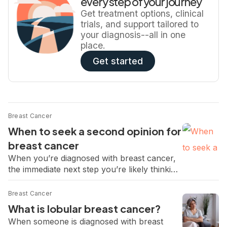
every step of your journey
medical oncologist Dr. Pooja Advani walks
Get treatment options, clinical
through the key […]
trials, and support tailored to
your diagnosis--all in one
place.
Get started
Breast Cancer
When to seek a second opinion for
breast cancer
When you’re diagnosed with breast cancer,
the immediate next step you’re likely thinking
about is treatment. While it’s natural to want
to take prompt action after a diagnosis,
Breast Cancer
taking the time for a second opinion can
What is lobular breast cancer?
provide reassurance, help confirm your
When someone is diagnosed with breast
diagnosis, and ensure you fully understand