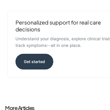
Personalized support for real care
decisions
Understand your diagnosis, explore clinical trial
track symptoms--all in one place.
Get started
More Articles