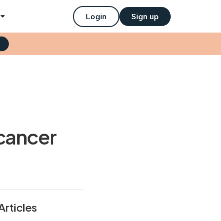
Login
Sign up
 cancer
Articles