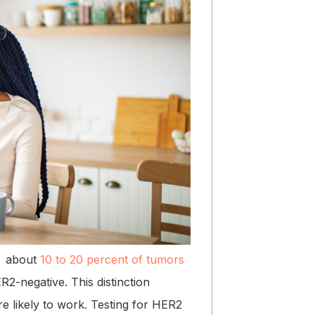
ly about
10 to 20 percent of tumors
R2-negative. This distinction
re likely to work. Testing for HER2