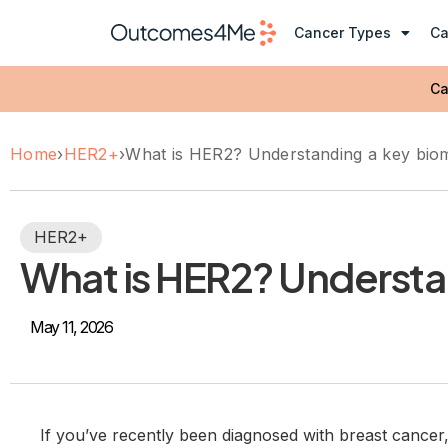
Cancer Types
Ca
Ca
Home
›
HER2+
›
What is HER2? Understanding a key biom
HER2+
What is HER2? Understa
May 11, 2026
If you’ve recently been diagnosed with breast cance