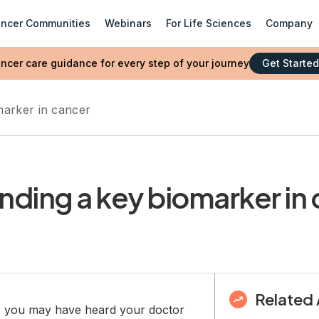
ncer Communities
Webinars
For Life Sciences
Company
ncer care guidance for every step of your journey
Get Started
arker in cancer
nding a key biomarker in
Related 
r, you may have heard your doctor