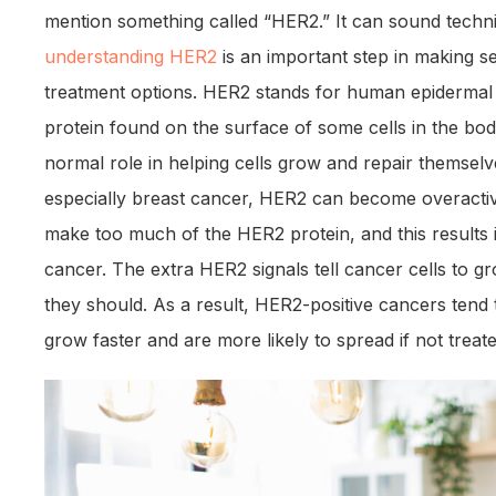
mention something called “HER2.” It can sound techni
understanding HER2
is an important step in making s
treatment options. HER2 stands for human epidermal g
protein found on the surface of some cells in the bod
normal role in helping cells grow and repair themselve
especially breast cancer, HER2 can become overactiv
make too much of the HER2 protein, and this results 
cancer. The extra HER2 signals tell cancer cells to g
they should. As a result, HER2-positive cancers ten
grow faster and are more likely to spread if not treate