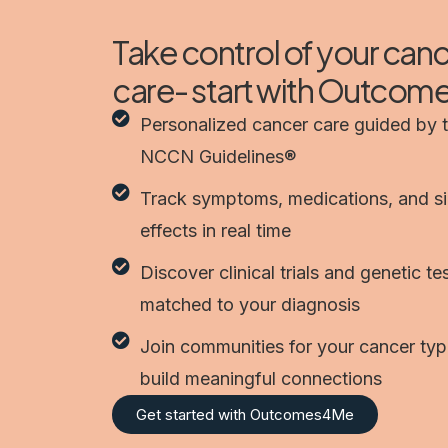
Take control of your can
care- start with Outco
Personalized cancer care guided by 
NCCN Guidelines®
Track symptoms, medications, and s
effects in real time
Discover clinical trials and genetic te
matched to your diagnosis
Join communities for your cancer ty
build meaningful connections
Get started with Outcomes4Me