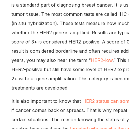
is a standard part of diagnosing breast cancer. It is 
tumor tissue. The most common tests are called IHC
(in situ hybridization). These tests measure how muc
whether the HER2 gene is amplified. Results are typica
score of 3+ is considered HER2-positive. A score of 
result is considered borderline and often requires addi
years, you may also hear the term “
HER2-low
.” This
HER2-positive but still have some level of HER2 expres
2+ without gene amplification. This category is bec
treatments are developed.
It is also important to know that
HER2 status can som
if cancer comes back or spreads. That is why repea
certain situations. The reason knowing the status of
much is because it can be
targeted with specific ther