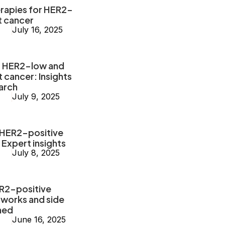
erapies for HER2-
t cancer
July 16, 2025
g HER2-low and
cancer: Insights
arch
July 9, 2025
 HER2-positive
 Expert insights
July 8, 2025
ER2-positive
 works and side
ned
June 16, 2025