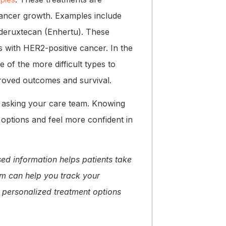
cancer growth. Examples include
 deruxtecan (Enhertu). These
 with HER2-positive cancer. In the
of the more difficult types to
mproved outcomes and survival.
h asking your care team. Knowing
 options and feel more confident in
sed information helps patients take
orm can help you track your
 personalized treatment options