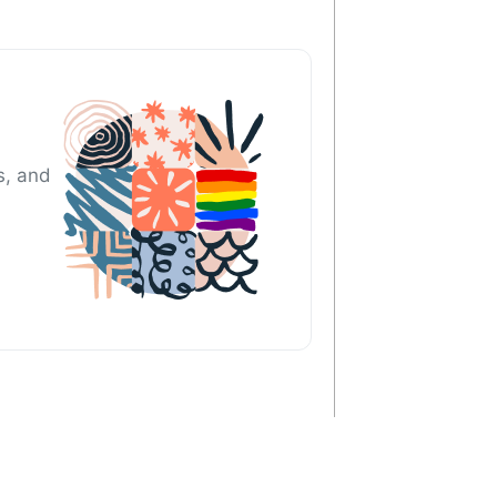
s, and