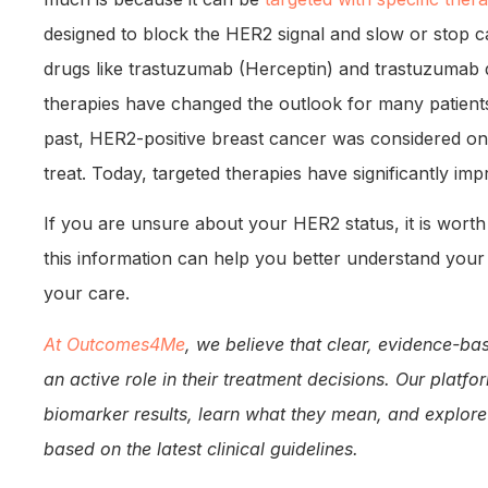
designed to block the HER2 signal and slow or stop 
drugs like trastuzumab (Herceptin) and trastuzumab
therapies have changed the outlook for many patients
past, HER2-positive breast cancer was considered one 
treat. Today, targeted therapies have significantly i
If you are unsure about your HER2 status, it is wort
this information can help you better understand your
your care.
At Outcomes4Me
, we believe that clear, evidence-ba
an active role in their treatment decisions. Our platf
biomarker results, learn what they mean, and explore
based on the latest clinical guidelines.