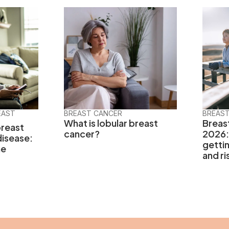
EAST
BREAST CANCER
BREAS
What is lobular breast
Breas
breast
cancer?
2026:
disease:
getti
he
and ri