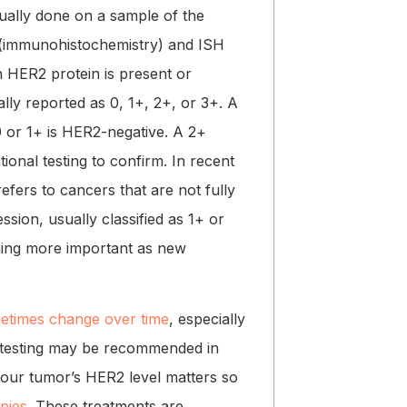
usually done on a sample of the
 (immunohistochemistry) and ISH
h HER2 protein is present or
lly reported as 0, 1+, 2+, or 3+. A
0 or 1+ is HER2-negative. A 2+
tional testing to confirm. In recent
 refers to cancers that are not fully
sion, usually classified as 1+ or
oming more important as new
etimes change over time
, especially
t testing may be recommended in
 your tumor’s HER2 level matters so
apies
. These treatments are