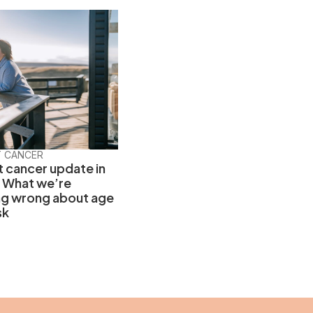
T CANCER
t cancer update in
 What we’re
ng wrong about age
sk