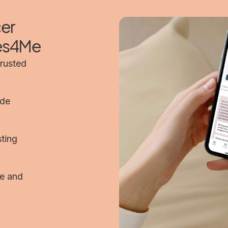
cer
mes4Me
trusted
ide
sting
pe and