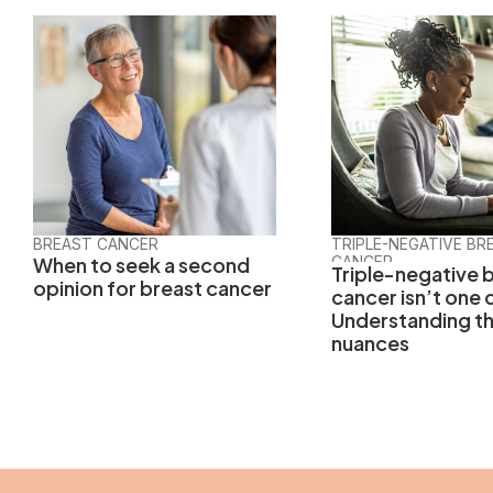
BREAST CANCER
TRIPLE-NEGATIVE BR
When to seek a second
CANCER
Triple-negative 
opinion for breast cancer
cancer isn’t one 
Understanding t
nuances