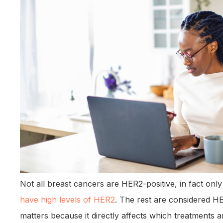
Not all breast cancers are HER2-positive, in fact on
have high levels of HER2
. The rest are considered HE
matters because it directly affects which treatments a