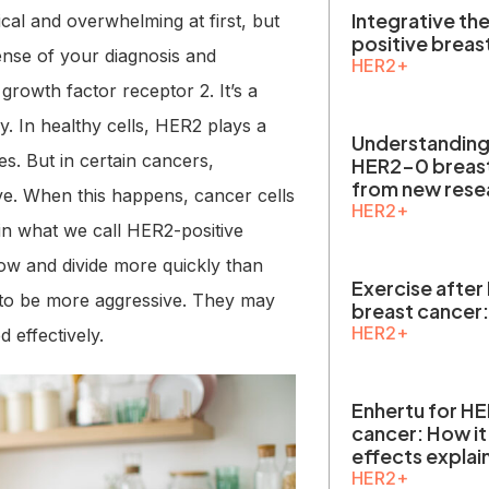
Integrative th
cal and overwhelming at first, but
positive breas
ense of your diagnosis and
HER2+
rowth factor receptor 2. It’s a
y. In healthy cells, HER2 plays a
Understandin
s. But in certain cancers,
HER2-0 breast 
from new rese
e. When this happens, cancer cells
HER2+
in what we call HER2-positive
row and divide more quickly than
Exercise after
d to be more
aggressive. They may
breast cancer:
HER2+
d effectively.
Enhertu for H
cancer: How it
effects explai
HER2+