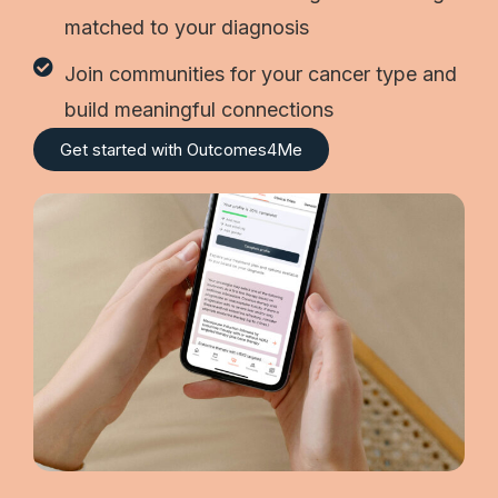
matched to your diagnosis
Join communities for your cancer type and
build meaningful connections
Get started with Outcomes4Me