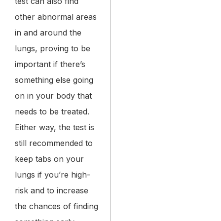
test can also find
other abnormal areas
in and around the
lungs, proving to be
important if there’s
something else going
on in your body that
needs to be treated.
Either way, the test is
still recommended to
keep tabs on your
lungs if you’re high-
risk and to increase
the chances of finding