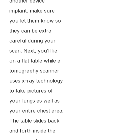
another device
implant, make sure
you let them know so
they can be extra
careful during your
scan.
Next, you’ll lie
on a flat table while a
tomography scanner
uses x-ray technology
to take pictures of
your lungs as well as
your entire chest area.
The table slides back
and forth inside the