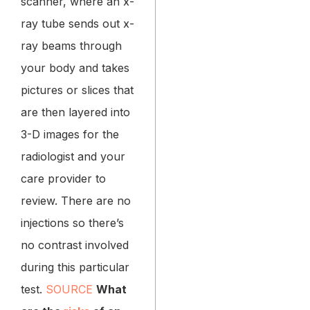
scanner, where an x-
ray tube sends out x-
ray beams through
your body and takes
pictures or slices that
are then layered into
3-D images for the
radiologist and your
care provider to
review. There are no
injections so there’s
no contrast involved
during this particular
test.
SOURCE
What