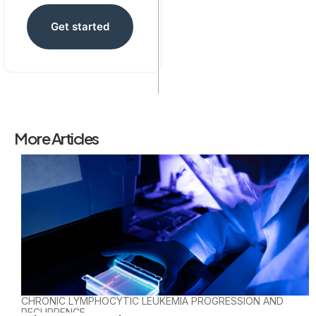
Get started
More Articles
CHRONIC LYMPHOCYTIC LEUKEMIA PROGRESSION AND
RECURRENCE