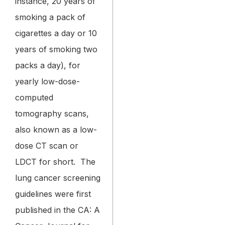
instance, 20 years of
smoking a pack of
cigarettes a day or 10
years of smoking two
packs a day), for
yearly low-dose-
computed
tomography scans,
also known as a low-
dose CT scan or
LDCT for short.
The
lung cancer screening
guidelines were first
published in the CA: A