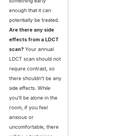
something early
enough that it can
potentially be treated.
Are there any side
effects from a LDCT
scan?
Your annual
LDCT scan should not
require contrast, so
there shouldn’t be any
side effects. While
you’ll be alone in the
room, if you feel
anxious or
uncomfortable, there