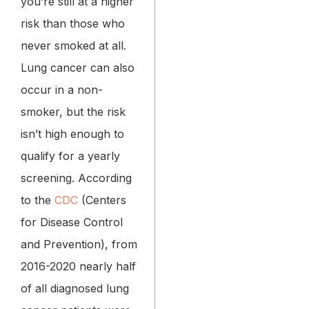
you’re still at a higher
risk than those who
never smoked at all.
Lung cancer can also
occur in a non-
smoker, but the risk
isn’t high enough to
qualify for a yearly
screening. According
to the
CDC
(Centers
for Disease Control
and Prevention), from
2016-2020 nearly half
of all diagnosed lung