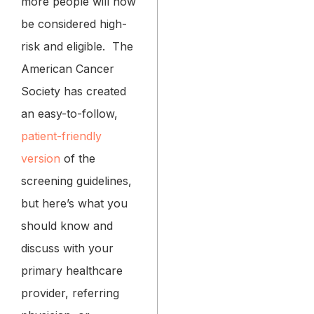
more people will now
be considered high-
risk and eligible.
The
American Cancer
Society has created
an easy-to-follow,
patient-friendly
version
of the
screening guidelines,
but here’s what you
should know and
discuss with your
primary healthcare
provider, referring