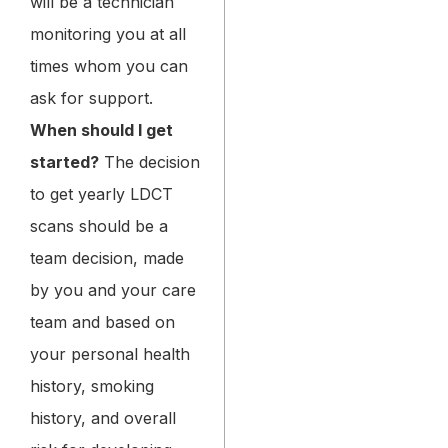
will be a technician
monitoring you at all
times whom you can
ask for support.
When should I get
started?
The decision
to get yearly LDCT
scans should be a
team decision, made
by you and your care
team and based on
your personal health
history, smoking
history, and overall