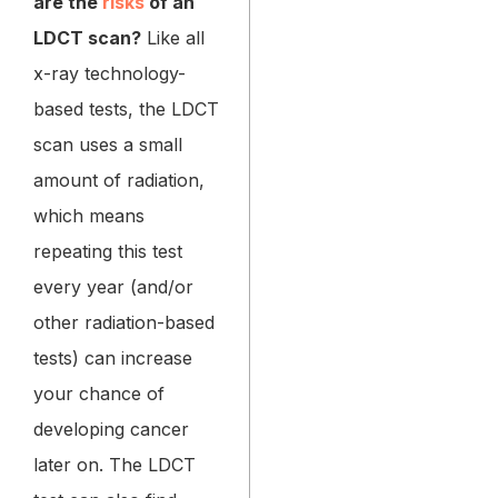
are the
risks
of an
LDCT scan?
Like all
x-ray technology-
based tests, the LDCT
scan uses a small
amount of radiation,
which means
repeating this test
every year (and/or
other radiation-based
tests) can increase
your chance of
developing cancer
later on. The LDCT