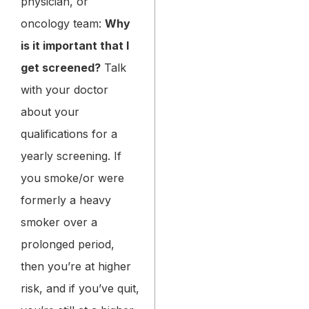
physician, or
oncology team:
Why
is it important that I
get screened?
Talk
with your doctor
about your
qualifications for a
yearly screening. If
you smoke/or were
formerly a heavy
smoker over a
prolonged period,
then you’re at higher
risk, and if you’ve quit,