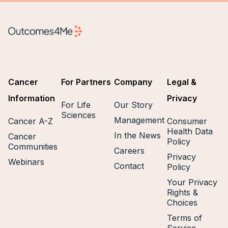
Cancer
For Partners
Company
Legal &
Information
Privacy
For Life
Our Story
Sciences
Management
Cancer A-Z
Consumer
Health Data
In the News
Cancer
Policy
Communities
Careers
Privacy
Webinars
Contact
Policy
Your Privacy
Rights &
Choices
Terms of