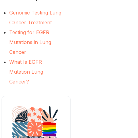
Genomic Testing Lung
Cancer Treatment
Testing for EGFR
Mutations in Lung
Cancer
What Is EGFR
Mutation Lung
Cancer?