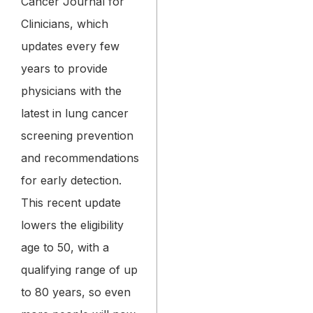
Cancer Journal for
Clinicians, which
updates every few
years to provide
physicians with the
latest in lung cancer
screening prevention
and recommendations
for early detection.
This recent update
lowers the eligibility
age to 50, with a
qualifying range of up
to 80 years, so even