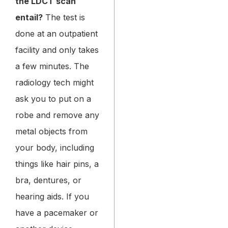
the LDCT scan
entail?
The test is
done at an outpatient
facility and only takes
a few minutes. The
radiology tech might
ask you to put on a
robe and remove any
metal objects from
your body, including
things like hair pins, a
bra, dentures, or
hearing aids. If you
have a pacemaker or