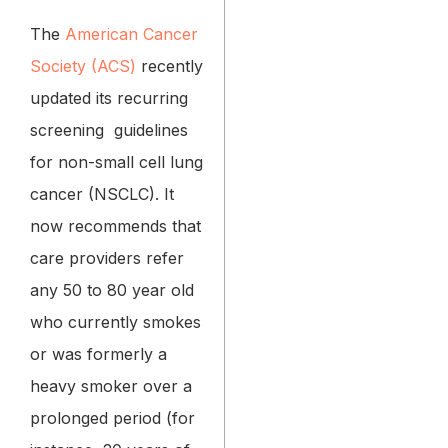
The
American Cancer
Society (ACS)
recently
updated its recurring
screening guidelines
for non-small cell lung
cancer (NSCLC). It
now recommends that
care providers refer
any 50 to 80 year old
who currently smokes
or was formerly a
heavy smoker over a
prolonged period (for