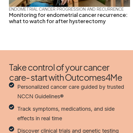
ENDOMETRIAL CANCER PROGRESSION AND RECURRENCE
Monitoring for endometrial cancer recurrence:
what to watch for after hysterectomy
Take control of your cancer
care- start with Outcomes4Me
Personalized cancer care guided by trusted
NCCN Guidelines®
Track symptoms, medications, and side
effects in real time
Discover clinical trials and genetic testing