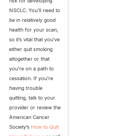
risk for developing
NSCLC. You’ll need to
be in relatively good
health for your scan,
so it’s vital that you’ve
either quit smoking
altogether or that
you’re on a path to
cessation. If you’re
having trouble
quitting, talk to your
provider or review the
American Cancer
Society’s
How to Quit