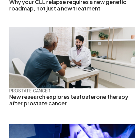
Why your CLL relapse requires a new genetic
roadmap, not just a new treatment
PROSTATE CANCER
New research explores testosterone therapy
after prostate cancer