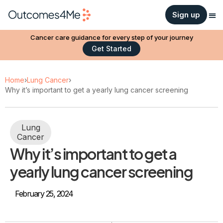
Sign up
Cancer care guidance for every step of your journey
Get Started
Home
›
Lung Cancer
›
Why it’s important to get a yearly lung cancer screening
Lung
Cancer
Why it’s important to get a
yearly lung cancer screening
February 25, 2024