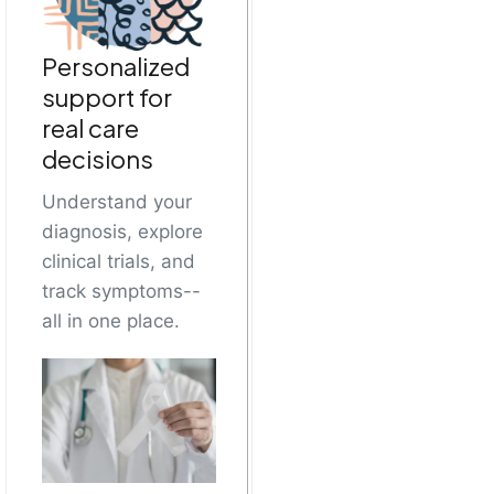
Personalized
support for
real care
decisions
Understand your
diagnosis, explore
clinical trials, and
track symptoms--
all in one place.