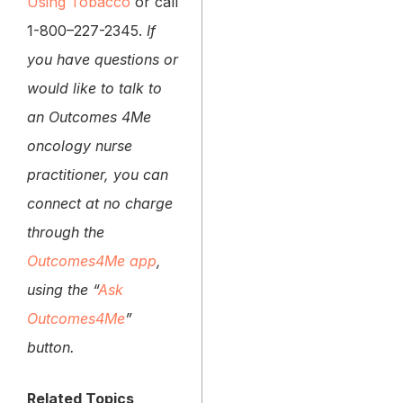
Using Tobacco
or call
1-800–227-2345.
If
you have questions or
would like to talk to
an Outcomes 4Me
oncology nurse
practitioner, you can
connect at no charge
through the
Outcomes4Me app
,
using the “
Ask
Outcomes4Me
”
button.
Related Topics