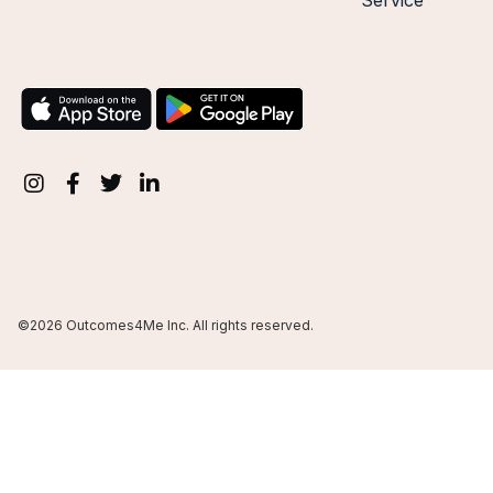
Service
©2026 Outcomes4Me Inc. All rights reserved.