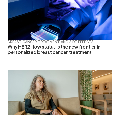
BREAST CANCER TREATMENT AND SIDE EFFECTS
Why HER2-low status is the new frontier in
personalized breast cancer treatment