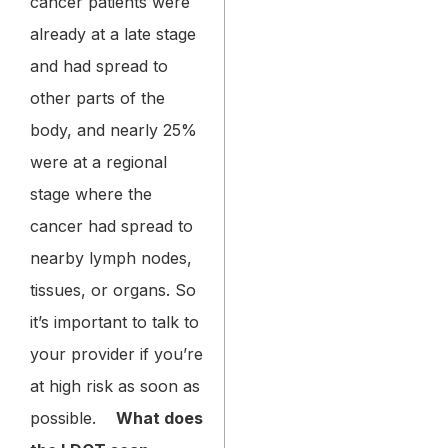
cancer patients were
already at a late stage
and had spread to
other parts of the
body, and nearly 25%
were at a regional
stage where the
cancer had spread to
nearby lymph nodes,
tissues, or organs. So
it’s important to talk to
your provider if you’re
at high risk as soon as
possible.
What does