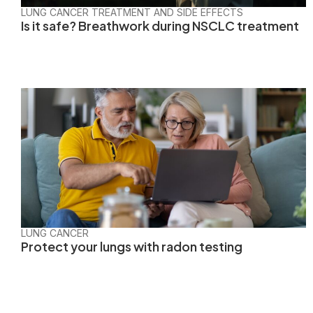
LUNG CANCER TREATMENT AND SIDE EFFECTS
Is it safe? Breathwork during NSCLC treatment
LUNG CANCER
Protect your lungs with radon testing