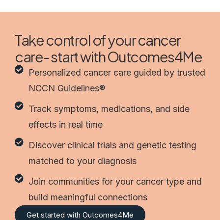
Take control of your cancer
care- start with Outcomes4Me
Personalized cancer care guided by trusted
NCCN Guidelines®
Track symptoms, medications, and side
effects in real time
Discover clinical trials and genetic testing
matched to your diagnosis
Join communities for your cancer type and
build meaningful connections
Get started with Outcomes4Me