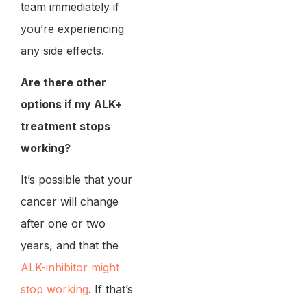
team immediately if
you’re experiencing
any side effects.
Are there other
options if my ALK+
treatment stops
working?
It’s possible that your
cancer will change
after one or two
years, and that the
ALK-inhibitor might
stop working
. If that’s