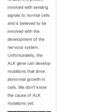
involved with sending
signals to normal cells
and is believed to be
involved with the
development of the
nervous system.
Unfortunately, the
ALK gene can develop
mutations that drive
abnormal growth in
cells. We don’t know
the cause of ALK
mutations yet.