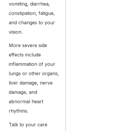
vomiting, diarrhea,
constipation, fatigue,
and changes to your
vision.
More severe side
effects include
inflammation of your
lungs or other organs,
liver damage, nerve
damage, and
abnormal heart
rhythms.
Talk to your care