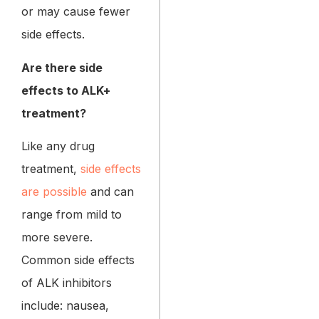
or may cause fewer
side effects.
Are there side
effects to ALK+
treatment?
Like any drug
treatment,
side effects
are possible
and can
range from mild to
more severe.
Common side effects
of ALK inhibitors
include: nausea,