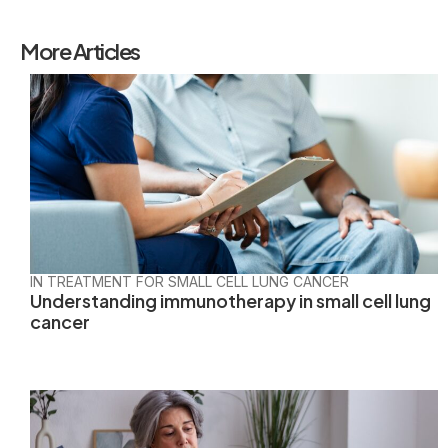
More Articles
IN TREATMENT FOR SMALL CELL LUNG CANCER
Understanding immunotherapy in small cell lung
cancer