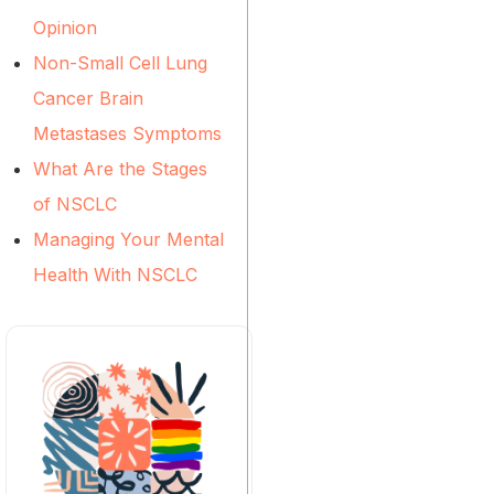
Opinion
Non-Small Cell Lung
Cancer Brain
Metastases Symptoms
What Are the Stages
of NSCLC
Managing Your Mental
Health With NSCLC