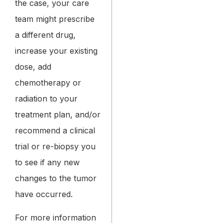
the case, your care
team might prescribe
a different drug,
increase your existing
dose, add
chemotherapy or
radiation to your
treatment plan, and/or
recommend a clinical
trial or re-biopsy you
to see if any new
changes to the tumor
have occurred.
For more information