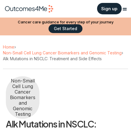
Sign up
Cancer care guidance for every step of your journey
Get Started
Home
›
Non-Small Cell Lung Cancer Biomarkers and Genomic Testing
›
Alk Mutations in NSCLC: Treatment and Side Effects
Non-Small
Cell Lung
Cancer
Biomarkers
and
Genomic
Testing
Alk Mutations in NSCLC: