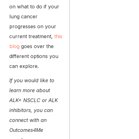
on what to do if your
lung cancer
progresses on your
current treatment,
this
blog
goes over the
different options you
can explore.
If you would like to
learn more about
ALK+ NSCLC or ALK
inhibitors, you can
connect with an
Outcomes4Me