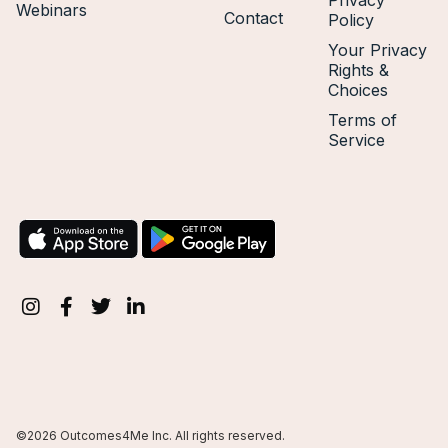
Webinars
Contact
Policy
Your Privacy
Rights &
Choices
Terms of
Service
©2026 Outcomes4Me Inc. All rights reserved.