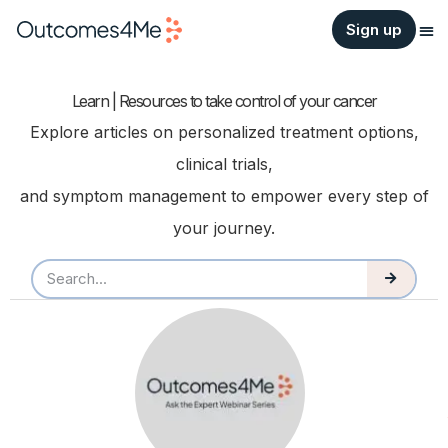
Sign up
Learn | Resources to take control of your cancer
Explore articles on personalized treatment options,
clinical trials,
and symptom management to empower every step of
your journey.