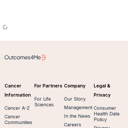
Cancer
For Partners
Company
Legal &
Information
Privacy
For Life
Our Story
Sciences
Management
Cancer A-Z
Consumer
Health Data
In the News
Cancer
Policy
Communities
Careers
Privacy