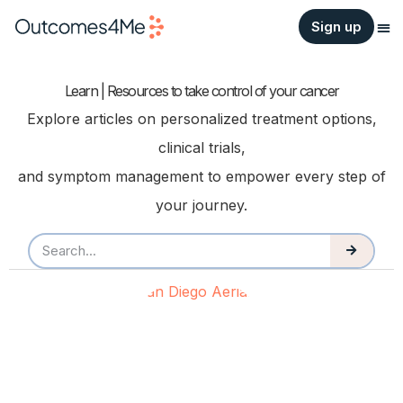
Sign up
Learn | Resources to take control of your cancer
Explore articles on personalized treatment options,
clinical trials,
and symptom management to empower every step of
your journey.