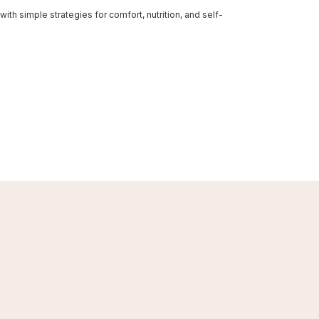
th simple strategies for comfort, nutrition, and self-