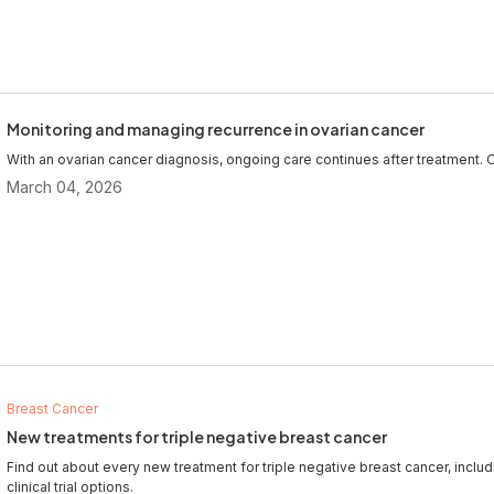
Monitoring and managing recurrence in ovarian cancer
With an ovarian cancer diagnosis, ongoing care continues after treatment. O
March 04, 2026
Breast Cancer
New treatments for triple negative breast cancer
Find out about every new treatment for triple negative breast cancer, inclu
clinical trial options.