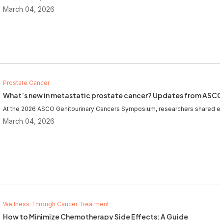
March 04, 2026
Prostate Cancer
What’s new in metastatic prostate cancer? Updates from AS
At the 2026 ASCO Genitourinary Cancers Symposium, researchers shared e
March 04, 2026
Wellness Through Cancer Treatment
How to Minimize Chemotherapy Side Effects: A Guide