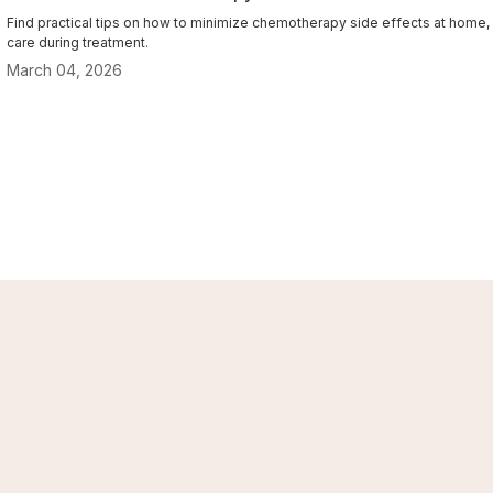
Find practical tips on how to minimize chemotherapy side effects at home, wi
care during treatment.
March 04, 2026