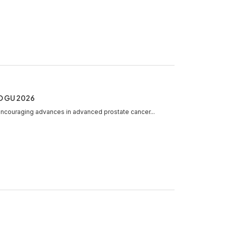
CO GU 2026
ncouraging advances in advanced prostate cancer...