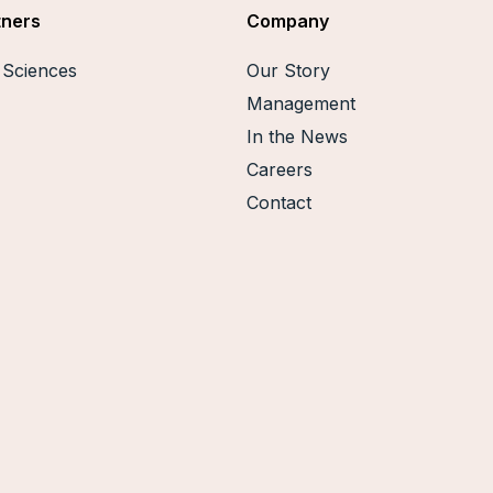
tners
Company
e Sciences
Our Story
Management
In the News
Careers
Contact