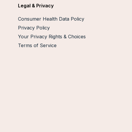
Legal & Privacy
Consumer Health Data Policy
Privacy Policy
Your Privacy Rights & Choices
Terms of Service