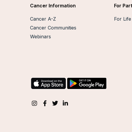
Cancer Information
For Par
Cancer A-Z
For Lif
Cancer Communities
Webinars