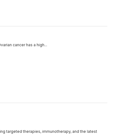
varian cancer has a high...
ding targeted therapies, immunotherapy, and the latest