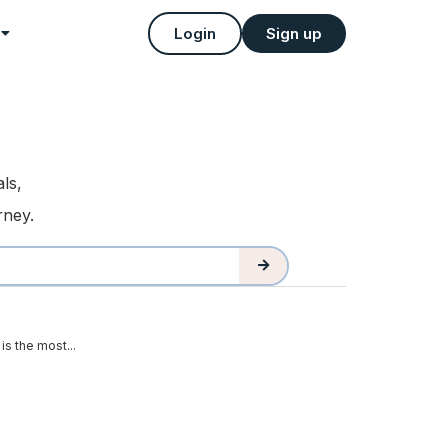
Login
Sign up
ls,
rney.
is the most...