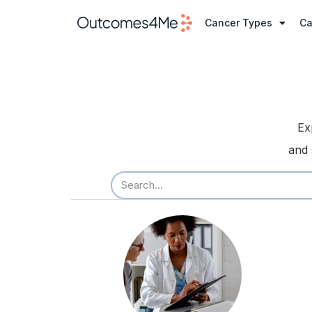
Cancer Types
Ca
Ex
and 