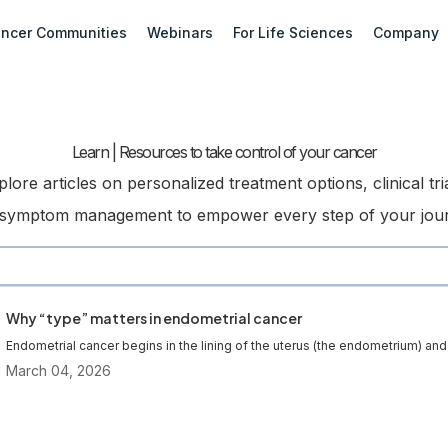
ncer Communities
Webinars
For Life Sciences
Company
Learn | Resources to take control of your cancer
plore articles on personalized treatment options, clinical tria
symptom management to empower every step of your jou
Why “type” matters in endometrial cancer
Endometrial cancer begins in the lining of the uterus (the endometrium) and 
March 04, 2026