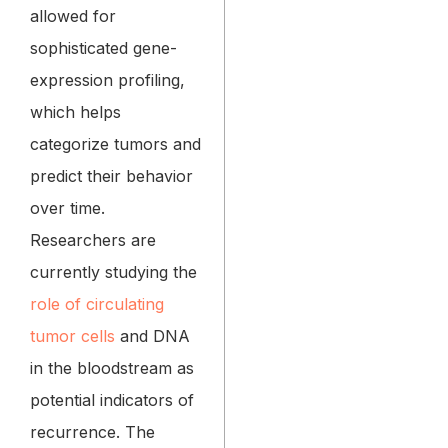
allowed for
sophisticated gene-
expression profiling,
which helps
categorize tumors and
predict their behavior
over time.
Researchers are
currently studying the
role of circulating
tumor cells
and DNA
in the bloodstream as
potential indicators of
recurrence. The