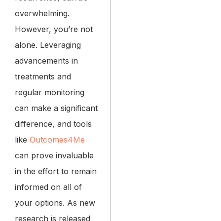
overwhelming.
However, you’re not
alone. Leveraging
advancements in
treatments and
regular monitoring
can make a significant
difference, and tools
like
Outcomes4Me
can prove invaluable
in the effort to remain
informed on all of
your options. As new
research is released