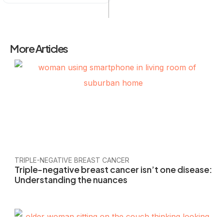
More Articles
TRIPLE-NEGATIVE BREAST CANCER
Triple-negative breast cancer isn’t one disease:
Understanding the nuances