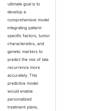
ultimate goal is to
develop a
comprehensive model
integrating patient-
specific factors, tumor
characteristics, and
genetic markers to
predict the risk of late
recurrence more
accurately. This
predictive model
would enable
personalized
treatment plans,