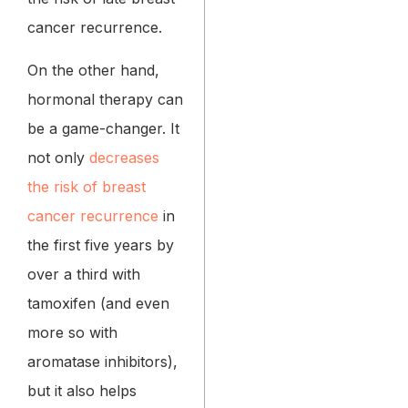
cancer recurrence.
On the other hand,
hormonal therapy can
be a game-changer. It
not only
decreases
the risk of breast
cancer recurrence
in
the first five years by
over a third with
tamoxifen (and even
more so with
aromatase inhibitors),
but it also helps