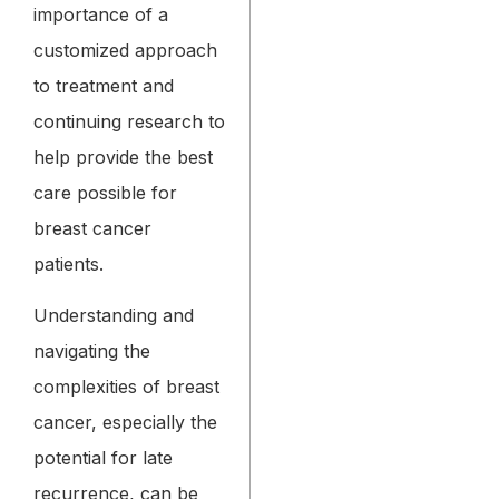
importance of a
customized approach
to treatment and
continuing research to
help provide the best
care possible for
breast cancer
patients.
Understanding and
navigating the
complexities of breast
cancer, especially the
potential for late
recurrence, can be