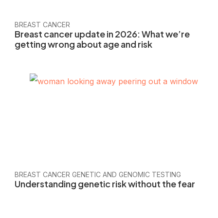
BREAST CANCER
Breast cancer update in 2026: What we’re
getting wrong about age and risk
BREAST CANCER GENETIC AND GENOMIC TESTING
Understanding genetic risk without the fear