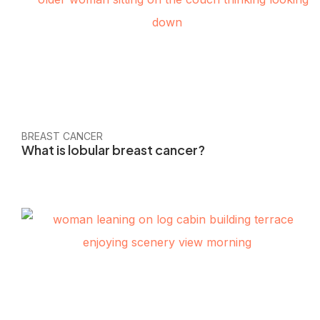
BREAST CANCER
What is lobular breast cancer?