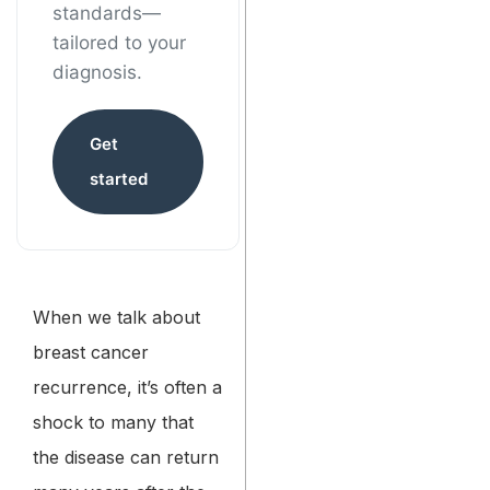
standards—
tailored to your
diagnosis.
Get
started
When we talk about
breast cancer
recurrence, it’s often a
shock to many that
the disease can return