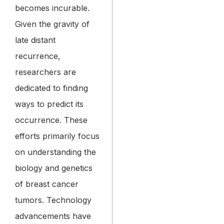
becomes incurable.
Given the gravity of
late distant
recurrence,
researchers are
dedicated to finding
ways to predict its
occurrence. These
efforts primarily focus
on understanding the
biology and genetics
of breast cancer
tumors. Technology
advancements have