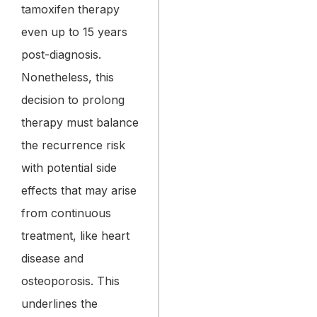
tamoxifen therapy
even up to 15 years
post-diagnosis.
Nonetheless, this
decision to prolong
therapy must balance
the recurrence risk
with potential side
effects that may arise
from continuous
treatment, like heart
disease and
osteoporosis. This
underlines the