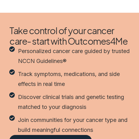
Take control of your cancer
care- start with Outcomes4Me
Personalized cancer care guided by trusted
NCCN Guidelines®
Track symptoms, medications, and side
effects in real time
Discover clinical trials and genetic testing
matched to your diagnosis
Join communities for your cancer type and
build meaningful connections