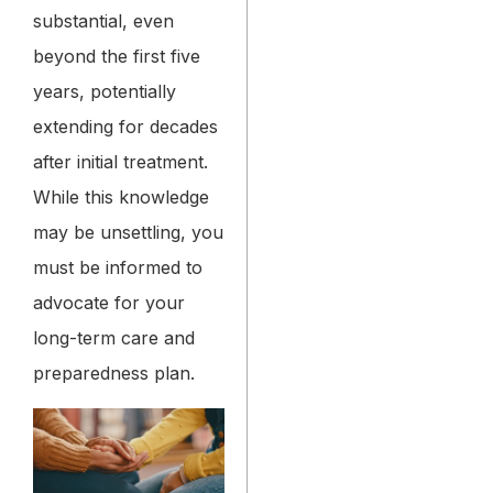
substantial, even
beyond the first five
years, potentially
extending for decades
after initial treatment.
While this knowledge
may be unsettling, you
must be informed to
advocate for your
long-term care and
preparedness plan.