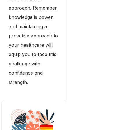
approach. Remember,
knowledge is power,
and maintaining a
proactive approach to
your healthcare will
equip you to face this
challenge with
confidence and
strength.