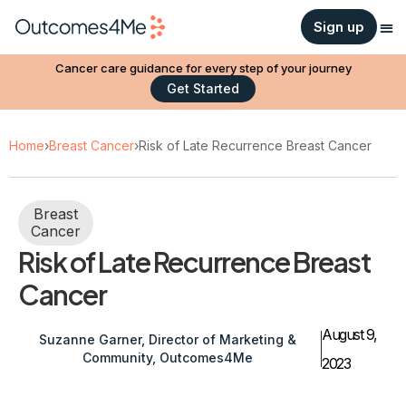
Sign up
Cancer care guidance for every step of your journey
Get Started
Home
›
Breast Cancer
›
Risk of Late Recurrence Breast Cancer
Breast
Cancer
Risk of Late Recurrence Breast
Cancer
August 9,
Suzanne Garner, Director of Marketing &
Community, Outcomes4Me
2023