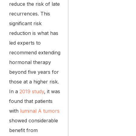
reduce the risk of late
recurrences. This
significant risk
reduction is what has
led experts to
recommend extending
hormonal therapy
beyond five years for
those at a higher risk.
In a
2019 study
, it was
found that patients
with
luminal A tumors
showed considerable
benefit from