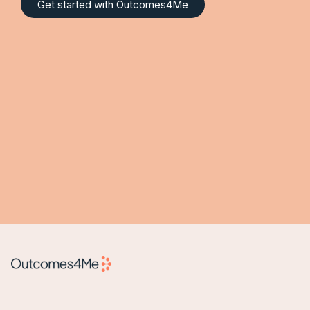
Get started with Outcomes4Me