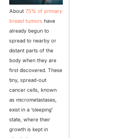
About
75% of primary
breast tumors
have
already begun to
spread to nearby or
distant parts of the
body when they are
first discovered. These
tiny, spread-out
cancer cells, known
as micrometastases,
exist in a ‘sleeping’
state, where their
growth is kept in