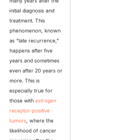
many years after the
initial diagnosis and
treatment. This
phenomenon, known
as “late recurrence,”
happens after five
years and sometimes
even after 20 years or
more. This is
especially true for
those with
estrogen
receptor-positive
tumors
, where the
likelihood of cancer