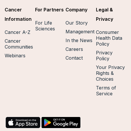
Cancer
For Partners
Company
Legal &
Information
Privacy
For Life
Our Story
Sciences
Management
Cancer A-Z
Consumer
Health Data
In the News
Cancer
Policy
Communities
Careers
Privacy
Webinars
Contact
Policy
Your Privacy
Rights &
Choices
Terms of
Service