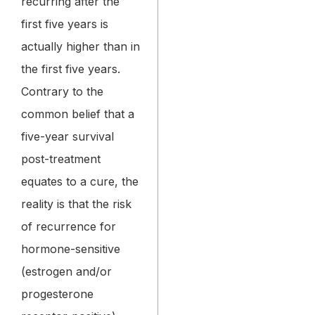
recurring after the
first five years is
actually higher than in
the first five years.
Contrary to the
common belief that a
five-year survival
post-treatment
equates to a cure, the
reality is that the risk
of recurrence for
hormone-sensitive
(estrogen and/or
progesterone