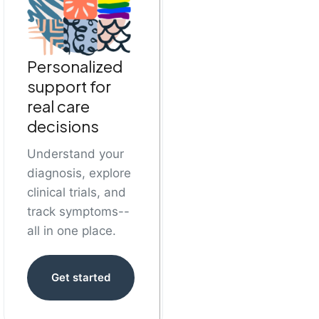
Personalized
support for
real care
decisions
Understand your
diagnosis, explore
clinical trials, and
track symptoms--
all in one place.
Get started