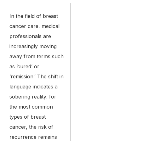
In the field of breast
cancer care, medical
professionals are
increasingly moving
away from terms such
as ‘cured’ or
‘remission.’ The shift in
language indicates a
sobering reality: for
the most common
types of breast
cancer, the risk of
recurrence remains