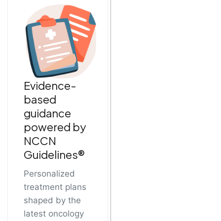
Evidence-
based
guidance
powered by
NCCN
Guidelines®
Personalized
treatment plans
shaped by the
latest oncology