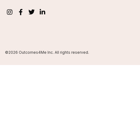
©2026 Outcomes4Me Inc. All rights reserved.