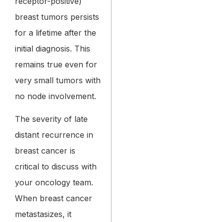
receptor-positive)
breast tumors persists
for a lifetime after the
initial diagnosis. This
remains true even for
very small tumors with
no node involvement.
The severity of late
distant recurrence in
breast cancer is
critical to discuss with
your oncology team.
When breast cancer
metastasizes, it