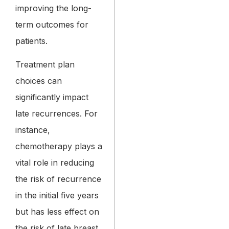
improving the long-
term outcomes for
patients.
Treatment plan
choices can
significantly impact
late recurrences. For
instance,
chemotherapy plays a
vital role in reducing
the risk of recurrence
in the initial five years
but has less effect on
the risk of late breast