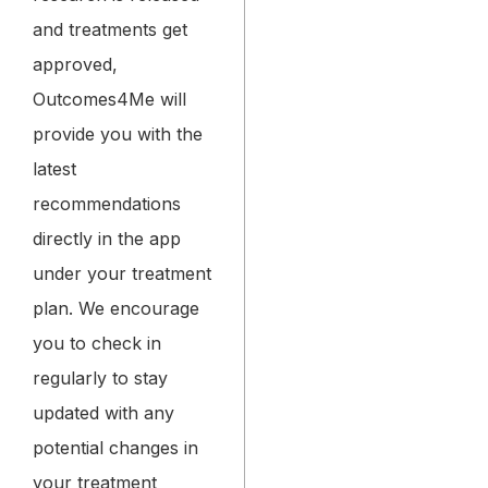
and treatments get
approved,
Outcomes4Me will
provide you with the
latest
recommendations
directly in the app
under your treatment
plan. We encourage
you to check in
regularly to stay
updated with any
potential changes in
your treatment