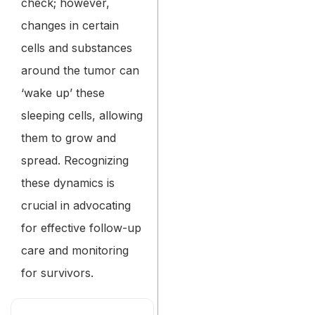
check; however,
changes in certain
cells and substances
around the tumor can
‘wake up’ these
sleeping cells, allowing
them to grow and
spread. Recognizing
these dynamics is
crucial in advocating
for effective follow-up
care and monitoring
for survivors.