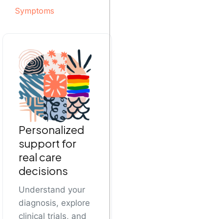
Symptoms
Personalized
support for
real care
decisions
Understand your
diagnosis, explore
clinical trials, and