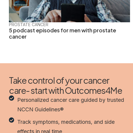
PROSTATE CANCER
5 podcast episodes for men with prostate
cancer
Take control of your cancer
care- start with Outcomes4Me
Personalized cancer care guided by trusted
NCCN Guidelines®
Track symptoms, medications, and side
effects in real time