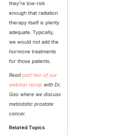
they’re low-risk
enough that radiation
therapy itself is plenty
adequate. Typically,
we would not add the
hormone treatments
for those patients.
Read
part two of our
webinar recap
with Dr.
Gao where we discuss
metastatic prostate
cancer.
Related Topics