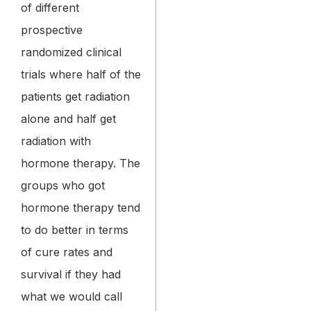
of different
prospective
randomized clinical
trials where half of the
patients get radiation
alone and half get
radiation with
hormone therapy. The
groups who got
hormone therapy tend
to do better in terms
of cure rates and
survival if they had
what we would call