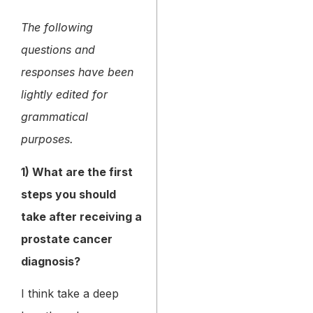
The following
questions and
responses have been
lightly edited for
grammatical
purposes.
1) What are the first
steps you should
take after receiving a
prostate cancer
diagnosis?
I think take a deep