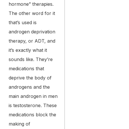
hormone” therapies.
The other word for it
that’s used is
androgen deprivation
therapy, or ADT, and
it’s exactly what it
sounds like. They’re
medications that
deprive the body of
androgens and the
main androgen in men
is testosterone. These
medications block the
making of