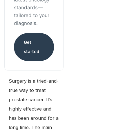
standards—
tailored to your
diagnosis.
Get
started
Surgery is a tried-and-
true way to treat
prostate cancer. It’s
highly effective and
has been around for a
long time. The main