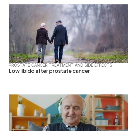
PROSTATE CANCER TREATMENT AND SIDE EFFECTS
Low libido after prostate cancer