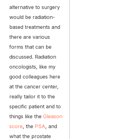
alternative to surgery
would be radiation-
based treatments and
there are various
forms that can be
discussed. Radiation
oncologists, like my
good colleagues here
at the cancer center,
really tailor it to the
specific patient and to
things like the
Gleason
score
, the
PSA
, and
what the prostate