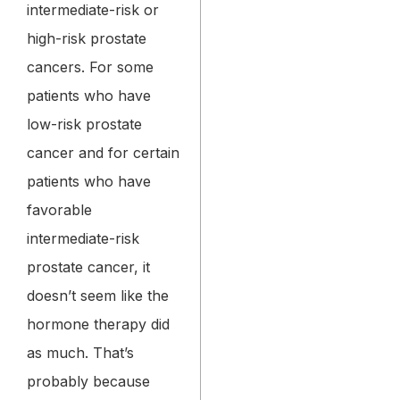
intermediate-risk or
high-risk prostate
cancers. For some
patients who have
low-risk prostate
cancer and for certain
patients who have
favorable
intermediate-risk
prostate cancer, it
doesn’t seem like the
hormone therapy did
as much. That’s
probably because