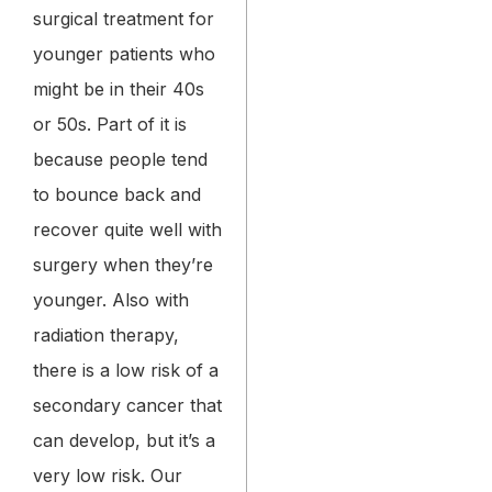
surgical treatment for
younger patients who
might be in their 40s
or 50s. Part of it is
because people tend
to bounce back and
recover quite well with
surgery when they’re
younger. Also with
radiation therapy,
there is a low risk of a
secondary cancer that
can develop, but it’s a
very low risk. Our