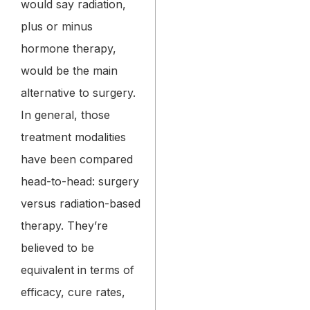
would say radiation,
plus or minus
hormone therapy,
would be the main
alternative to surgery.
In general, those
treatment modalities
have been compared
head-to-head: surgery
versus radiation-based
therapy. They’re
believed to be
equivalent in terms of
efficacy, cure rates,