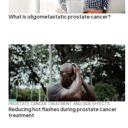
What is oligometastatic prostate cancer?
PROSTATE CANCER TREATMENT AND SIDE EFFECTS
Reducing hot flashes during prostate cancer
treatment