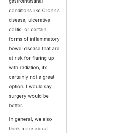
gastrointestinal
conditions like Crohn’s
disease, ulcerative
colitis, or certain
forms of inflammatory
bowel disease that are
at risk for flaring up
with radiation, it’s
certainly not a great
option. I would say
surgery would be
better.
In general, we also
think more about