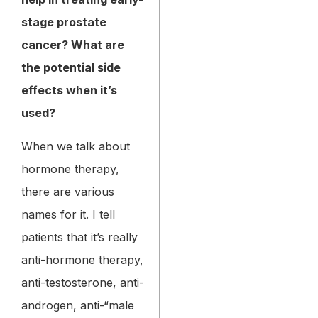
stage prostate
cancer? What are
the potential side
effects when it’s
used?
When we talk about
hormone therapy,
there are various
names for it. I tell
patients that it’s really
anti-hormone therapy,
anti-testosterone, anti-
androgen, anti-“male