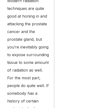
Modern radiation
techniques are quite
good at honing in and
attacking the prostate
cancer and the
prostate gland, but
you’re inevitably going
to expose surrounding
tissue to some amount
of radiation as well.
For the most part,
people do quite well. If
somebody has a
history of certain