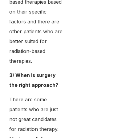
based therapies based
on their specific
factors and there are
other patients who are
better suited for
radiation-based
therapies.
3) When is surgery
the right approach?
There are some
patients who are just
not great candidates
for radiation therapy.