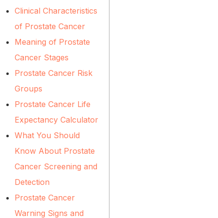
Clinical Characteristics
of Prostate Cancer
Meaning of Prostate
Cancer Stages
Prostate Cancer Risk
Groups
Prostate Cancer Life
Expectancy Calculator
What You Should
Know About Prostate
Cancer Screening and
Detection
Prostate Cancer
Warning Signs and