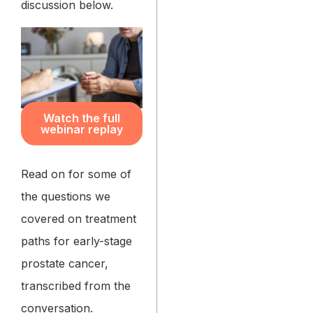
discussion below.
Watch the full
webinar replay
Read on for some of
the questions we
covered on treatment
paths for early-stage
prostate cancer,
transcribed from the
conversation.