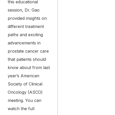
this educational
session, Dr. Gao
provided insights on
different treatment
paths and exciting
advancements in
prostate cancer care
that patients should
know about from last
year’s
American
Society of Clinical
Oncology (ASCO)
meeting
. You can
watch the full