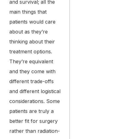
and survival; all the
main things that
patients would care
about as they’re
thinking about their
treatment options.
They’re equivalent
and they come with
different trade-offs
and different logistical
considerations. Some
patients are truly a
better fit for surgery
rather than radiation-