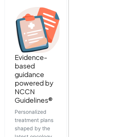
Evidence-
based
guidance
powered by
NCCN
Guidelines®
Personalized
treatment plans
shaped by the
latest oncology