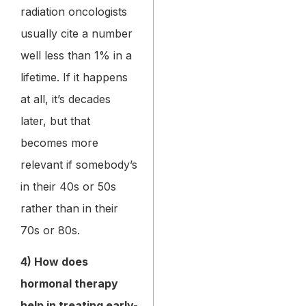
radiation oncologists
usually cite a number
well less than 1% in a
lifetime. If it happens
at all, it’s decades
later, but that
becomes more
relevant if somebody’s
in their 40s or 50s
rather than in their
70s or 80s.
4) How does
hormonal therapy
help in treating early-