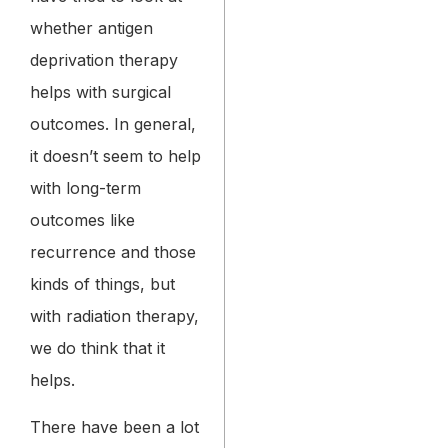
whether antigen
deprivation therapy
helps with surgical
outcomes. In general,
it doesn’t seem to help
with long-term
outcomes like
recurrence and those
kinds of things, but
with radiation therapy,
we do think that it
helps.
There have been a lot