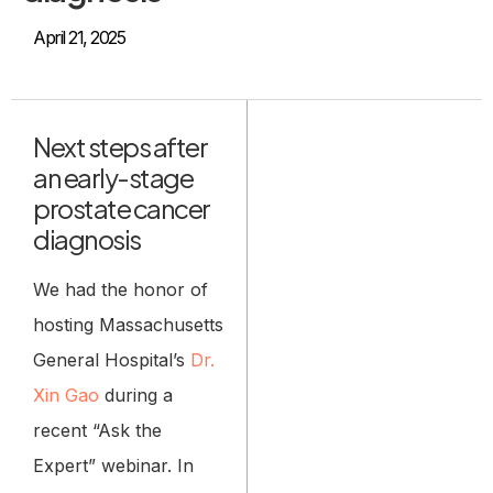
April 21, 2025
Next steps after
an early-stage
prostate cancer
diagnosis
We had the honor of
hosting Massachusetts
General Hospital’s
Dr.
Xin Gao
during a
recent “Ask the
Expert” webinar. In