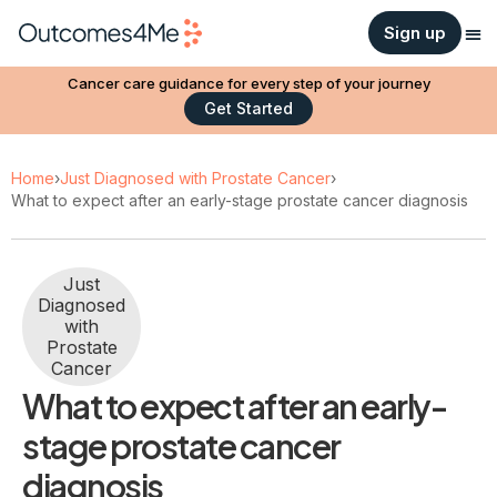
Sign up
Cancer care guidance for every step of your journey
Get Started
Home
›
Just Diagnosed with Prostate Cancer
›
What to expect after an early-stage prostate cancer diagnosis
Just
Diagnosed
with
Prostate
Cancer
What to expect after an early-
stage prostate cancer
diagnosis