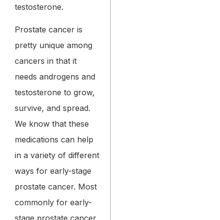
testosterone.
Prostate cancer is
pretty unique among
cancers in that it
needs androgens and
testosterone to grow,
survive, and spread.
We know that these
medications can help
in a variety of different
ways for early-stage
prostate cancer. Most
commonly for early-
stage prostate cancer,