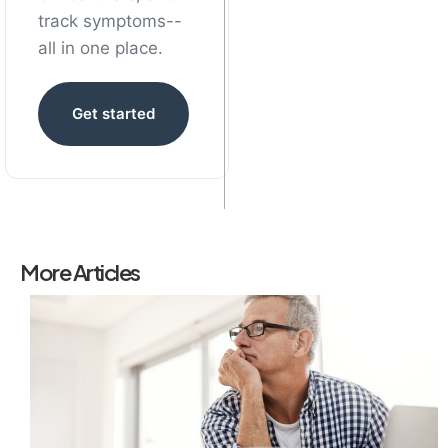
track symptoms--
all in one place.
Get started
More Articles