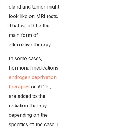
gland and tumor might
look like on MRI tests.
That would be the
main form of
alternative therapy.
In some cases,
hormonal medications,
androgen deprivation
therapies
or ADTs,
are added to the
radiation therapy
depending on the
specifics of the case. I