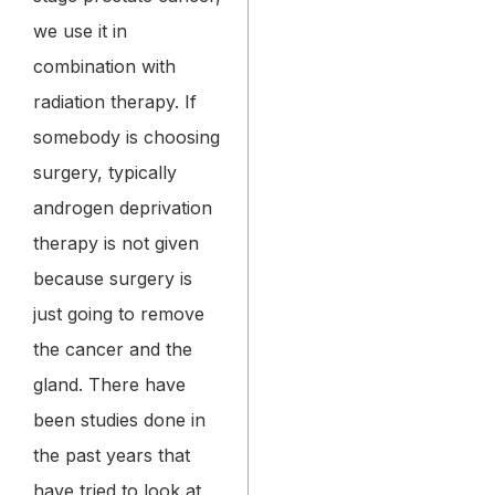
we use it in
combination with
radiation therapy. If
somebody is choosing
surgery, typically
androgen deprivation
therapy is not given
because surgery is
just going to remove
the cancer and the
gland. There have
been studies done in
the past years that
have tried to look at