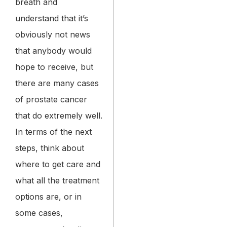
breath and
understand that it’s
obviously not news
that anybody would
hope to receive, but
there are many cases
of prostate cancer
that do extremely well.
In terms of the next
steps, think about
where to get care and
what all the treatment
options are, or in
some cases,