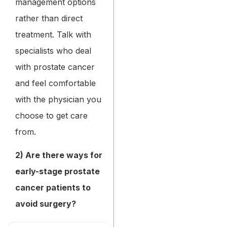
management options
rather than direct
treatment. Talk with
specialists who deal
with prostate cancer
and feel comfortable
with the physician you
choose to get care
from.
2) Are there ways for
early-stage prostate
cancer patients to
avoid surgery?