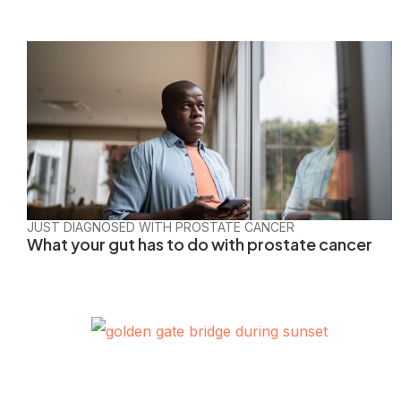
JUST DIAGNOSED WITH PROSTATE CANCER
What your gut has to do with prostate cancer