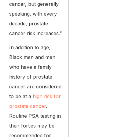
cancer, but generally
speaking, with every
decade, prostate
cancer risk increases.”
In addition to age,
Black men and men
who have a family
history of prostate
cancer are considered
to be at a
high risk for
prostate cancer
.
Routine PSA testing in
their forties may be
recommended for