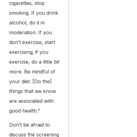
cigarettes, stop
smoking. If you drink
alcohol, do it in
moderation. If you
don’t exercise, start
exercising; if you
exercise, do a little bit
more. Be mindful of
your diet. [Do the]
things that we know
are associated with
good health.”
Don’t be afraid to
discuss the screening