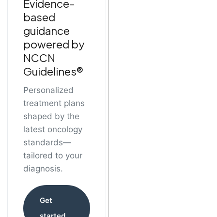
Evidence-
based
guidance
powered by
NCCN
Guidelines®
Personalized
treatment plans
shaped by the
latest oncology
standards—
tailored to your
diagnosis.
Get
started