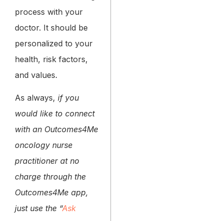
process with your
doctor. It should be
personalized to your
health, risk factors,
and values.
As always,
if you
would like to connect
with an Outcomes4Me
oncology nurse
practitioner at no
charge through the
Outcomes4Me app,
just use the “
Ask