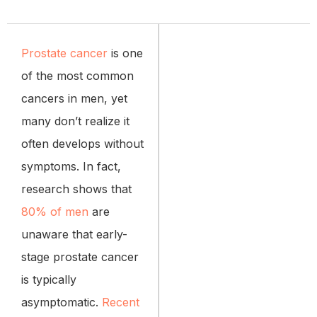
Prostate cancer
is one
of the most common
cancers in men, yet
many don’t realize it
often develops without
symptoms. In fact,
research shows that
80% of men
are
unaware that early-
stage prostate cancer
is typically
asymptomatic.
Recent