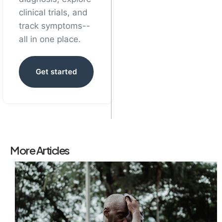
clinical trials, and
track symptoms--
all in one place.
Get started
More Articles