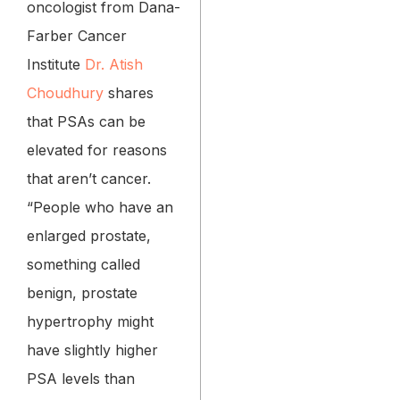
oncologist from Dana-
Farber Cancer
Institute
Dr. Atish
Choudhury
shares
that PSAs can be
elevated for reasons
that aren’t cancer.
“People who have an
enlarged prostate,
something called
benign, prostate
hypertrophy might
have slightly higher
PSA levels than