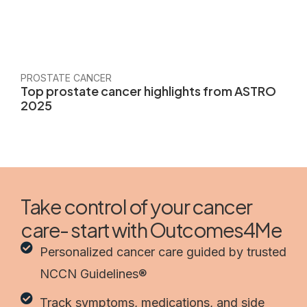
PROSTATE CANCER
Top prostate cancer highlights from ASTRO
2025
Take control of your cancer
care- start with Outcomes4Me
Personalized cancer care guided by trusted
NCCN Guidelines®
Track symptoms, medications, and side