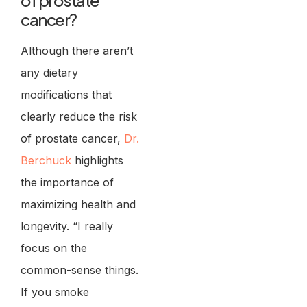
cancer?
Although there aren’t
any dietary
modifications that
clearly reduce the risk
of prostate cancer,
Dr.
Berchuck
highlights
the importance of
maximizing health and
longevity. “I really
focus on the
common-sense things.
If you smoke