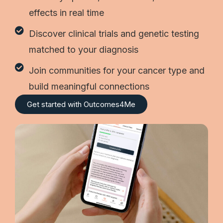
effects in real time
Discover clinical trials and genetic testing
matched to your diagnosis
Join communities for your cancer type and
build meaningful connections
Get started with Outcomes4Me