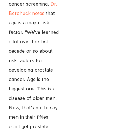
cancer screening.
Dr.
Berchuck notes
that
age is a major risk
factor. “We’ve learned
a lot over the last
decade or so about
risk factors for
developing prostate
cancer. Age is the
biggest one. This is a
disease of older men.
Now, that’s not to say
men in their fifties
don’t get prostate