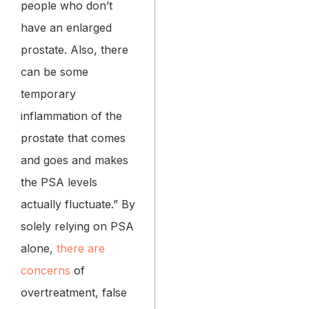
people who don’t
have an enlarged
prostate. Also, there
can be some
temporary
inflammation of the
prostate that comes
and goes and makes
the PSA levels
actually fluctuate.” By
solely relying on PSA
alone,
there are
concerns
of
overtreatment, false