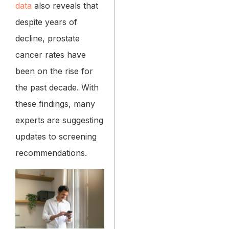
data
also reveals that
despite years of
decline, prostate
cancer rates have
been on the rise for
the past decade. With
these findings, many
experts are suggesting
updates to screening
recommendations.