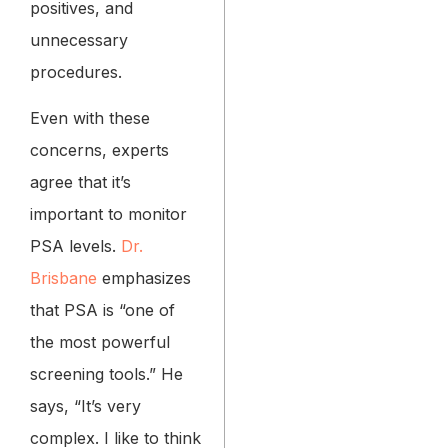
positives, and
unnecessary
procedures.
Even with these
concerns, experts
agree that it’s
important to monitor
PSA levels.
Dr.
Brisbane
emphasizes
that PSA is “one of
the most powerful
screening tools.” He
says, “It’s very
complex. I like to think