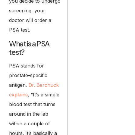
you decide to undergo
screening, your
doctor will order a
PSA test.
What is a PSA
test?
PSA stands for
prostate-specific
antigen.
Dr. Berchuck
explains
, “It’s a simple
blood test that turns
around in the lab
within a couple of
hours. It’s basically a