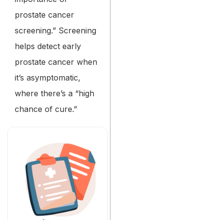
prostate cancer
screening.” Screening
helps detect early
prostate cancer when
it’s asymptomatic,
where there’s a “high
chance of cure.”