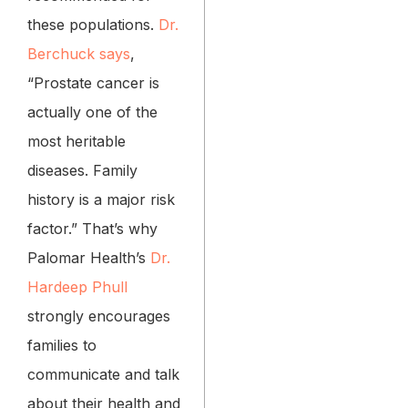
these populations.
Dr.
Berchuck says
,
“Prostate cancer is
actually one of the
most heritable
diseases. Family
history is a major risk
factor.” That’s why
Palomar Health’s
Dr.
Hardeep Phull
strongly encourages
families to
communicate and talk
about their health and