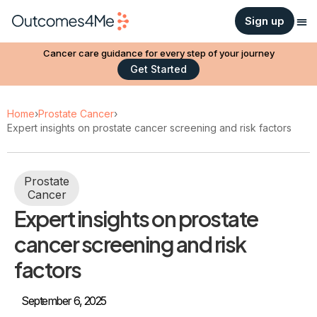
Sign up
Cancer care guidance for every step of your journey
Get Started
Home
›
Prostate Cancer
›
Expert insights on prostate cancer screening and risk factors
Prostate
Cancer
Expert insights on prostate
cancer screening and risk
factors
September 6, 2025