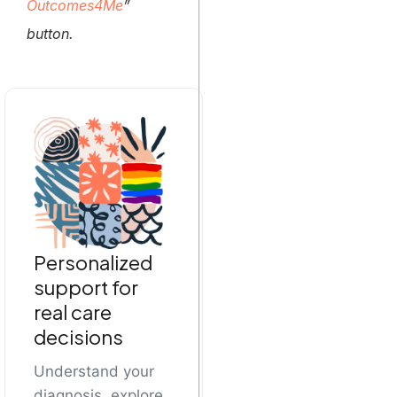
Outcomes4Me
”
button.
Personalized
support for
real care
decisions
Understand your
diagnosis, explore