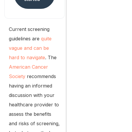
Current screening
guidelines are
quite
vague and can be
hard to navigate
. The
American Cancer
Society
recommends
having an informed
discussion with your
healthcare provider to
assess the benefits
and risks of screening,