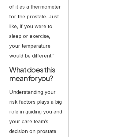
of it as a thermometer
for the prostate. Just
like, if you were to
sleep or exercise,
your temperature
would be different.”
What does this
mean for you?
Understanding your
risk factors plays a big
role in guiding you and
your care team’s
decision on prostate