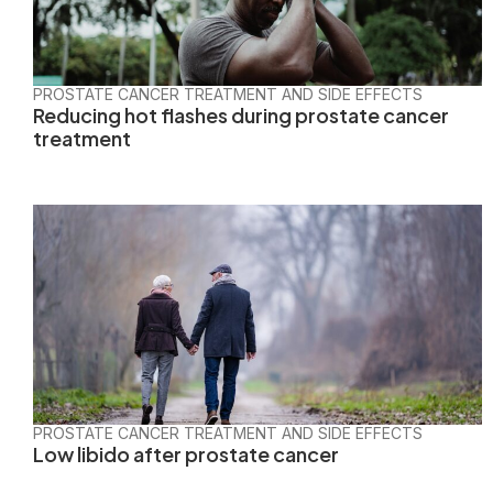
PROSTATE CANCER TREATMENT AND SIDE EFFECTS
Reducing hot flashes during prostate cancer
treatment
PROSTATE CANCER TREATMENT AND SIDE EFFECTS
Low libido after prostate cancer