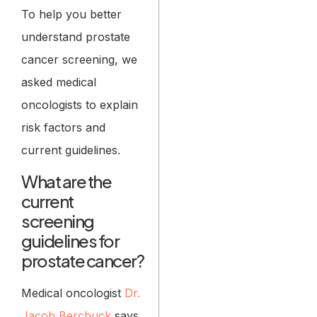
To help you better
understand prostate
cancer screening, we
asked medical
oncologists to explain
risk factors and
current guidelines.
What are the
current
screening
guidelines for
prostate cancer?
Medical oncologist
Dr.
Jacob Berchuck
says,