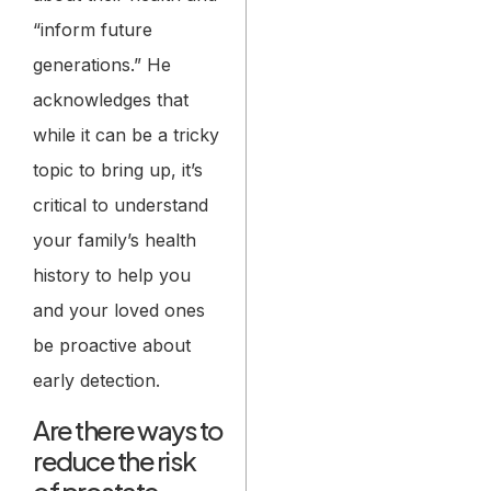
“inform future
generations.” He
acknowledges that
while it can be a tricky
topic to bring up, it’s
critical to understand
your family’s health
history to help you
and your loved ones
be proactive about
early detection.
Are there ways to
reduce the risk
of prostate