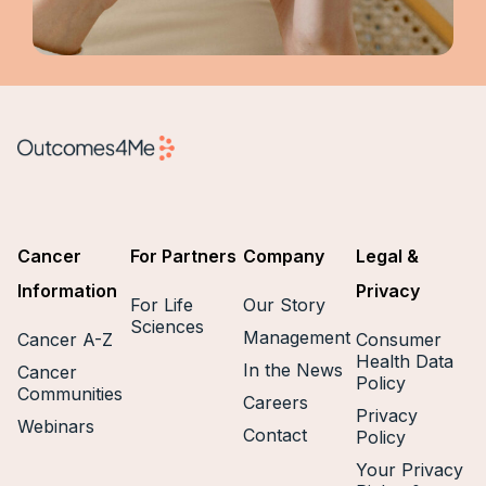
Cancer
For Partners
Company
Legal &
Information
Privacy
For Life
Our Story
Sciences
Management
Cancer A-Z
Consumer
Health Data
In the News
Cancer
Policy
Communities
Careers
Privacy
Webinars
Contact
Policy
Your Privacy