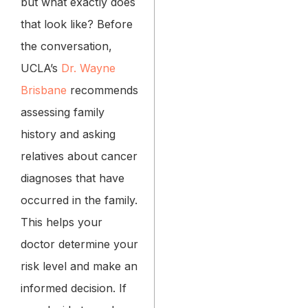
but what exactly does
that look like? Before
the conversation,
UCLA’s
Dr. Wayne
Brisbane
recommends
assessing family
history and asking
relatives about cancer
diagnoses that have
occurred in the family.
This helps your
doctor determine your
risk level and make an
informed decision. If