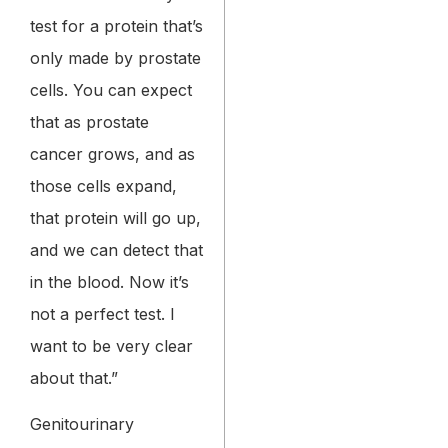
test for a protein that’s
only made by prostate
cells. You can expect
that as prostate
cancer grows, and as
those cells expand,
that protein will go up,
and we can detect that
in the blood. Now it’s
not a perfect test. I
want to be very clear
about that.”
Genitourinary