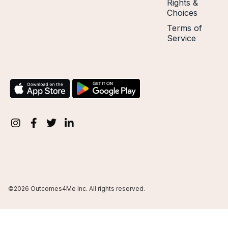
Rights &
Choices
Terms of
Service
©2026 Outcomes4Me Inc. All rights reserved.