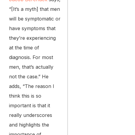
“[It’s a myth] that men
will be symptomatic or
have symptoms that
they’re experiencing
at the time of
diagnosis. For most
men, that’s actually
not the case.” He
adds, “The reason I
think this is so
important is that it
really underscores
and highlights the
importance of