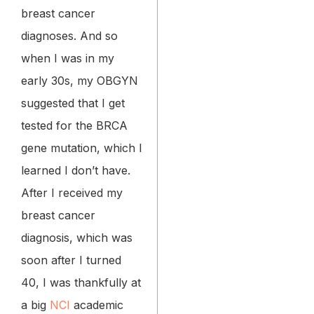
breast cancer
diagnoses. And so
when I was in my
early 30s, my OBGYN
suggested that I get
tested for the BRCA
gene mutation, which I
learned I don’t have.
After I received my
breast cancer
diagnosis, which was
soon after I turned
40, I was thankfully at
a big
NCI
academic