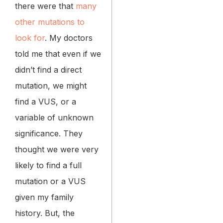
there were that
many
other mutations to
look for
. My doctors
told me that even if we
didn’t find a direct
mutation, we might
find a VUS, or a
variable of unknown
significance. They
thought we were very
likely to find a full
mutation or a VUS
given my family
history. But, the