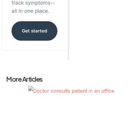
track symptoms--
all in one place.
Get started
More Articles