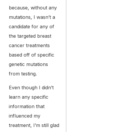
because, without any
mutations, I wasn’t a
candidate for any of
the targeted breast
cancer treatments
based off of specific
genetic mutations
from testing.
Even though I didn’t
learn any specific
information that
influenced my
treatment, I’m still glad