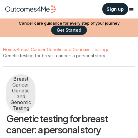
Sign up
Cancer care guidance for every step of your journey
Get Started
Home
›
Breast Cancer Genetic and Genomic Testing
›
Genetic testing for breast cancer: a personal story
Breast
Cancer
Genetic
and
Genomic
Testing
Genetic testing for breast
cancer: a personal story