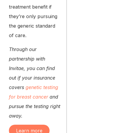
treatment benefit if
they’re only pursuing
the generic standard
of care.
Through our
partnership with
Invitae, you can find
out if your insurance
covers
genetic testing
for breast cancer
and
pursue the testing right
away.
Learn more