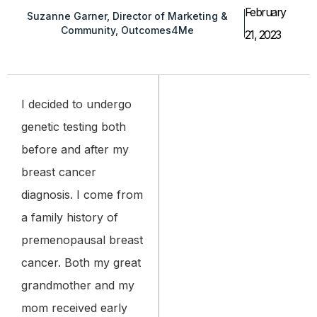
February
Suzanne Garner, Director of Marketing &
Community, Outcomes4Me
21, 2023
I decided to undergo
genetic testing both
before and after my
breast cancer
diagnosis. I come from
a family history of
premenopausal breast
cancer. Both my great
grandmother and my
mom received early