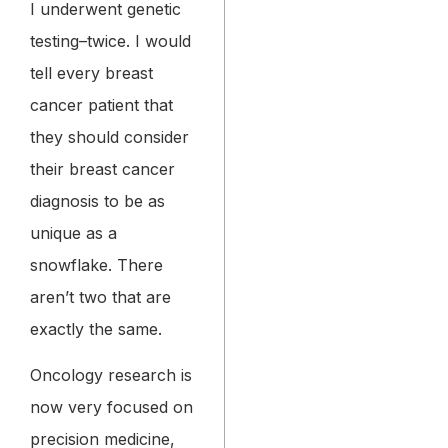
I underwent genetic
testing–twice. I would
tell every breast
cancer patient that
they should consider
their breast cancer
diagnosis to be as
unique as a
snowflake. There
aren’t two that are
exactly the same.
Oncology research is
now very focused on
precision medicine,