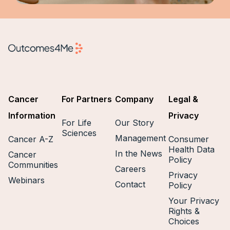
Cancer
For Partners
Company
Legal &
Information
Privacy
For Life
Our Story
Sciences
Management
Cancer A-Z
Consumer
Health Data
In the News
Cancer
Policy
Communities
Careers
Privacy
Webinars
Contact
Policy
Your Privacy
Rights &
Choices