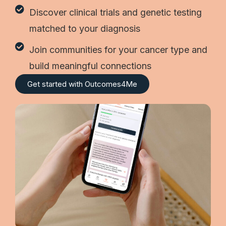
Discover clinical trials and genetic testing
matched to your diagnosis
Join communities for your cancer type and
build meaningful connections
Get started with Outcomes4Me