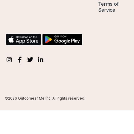
Terms of
Service
©2026 Outcomes4Me Inc. All rights reserved.