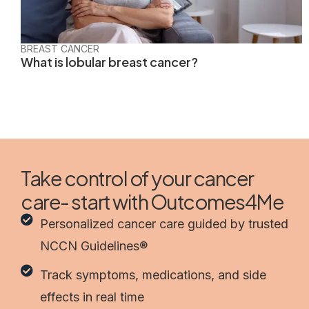
BREAST CANCER
What is lobular breast cancer?
Take control of your cancer
care- start with Outcomes4Me
Personalized cancer care guided by trusted
NCCN Guidelines®
Track symptoms, medications, and side
effects in real time