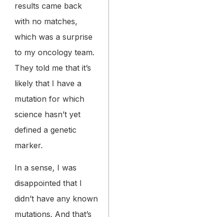
results came back
with no matches,
which was a surprise
to my oncology team.
They told me that it’s
likely that I have a
mutation for which
science hasn’t yet
defined a genetic
marker.
In a sense, I was
disappointed that I
didn’t have any known
mutations. And that’s