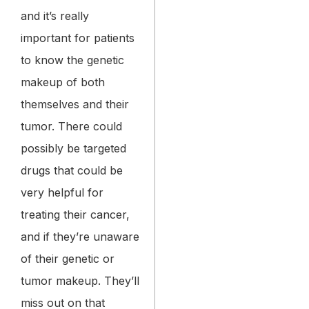
and it’s really
important for patients
to know the genetic
makeup of both
themselves and their
tumor. There could
possibly be targeted
drugs that could be
very helpful for
treating their cancer,
and if they’re unaware
of their genetic or
tumor makeup. They’ll
miss out on that