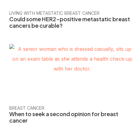
LIVING WITH METASTATIC BREAST CANCER
Could some HER2-positive metastatic breast
cancers be curable?
BREAST CANCER
When to seek a second opinion for breast
cancer