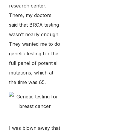
research center.
There, my doctors
said that BRCA testing
wasn’t nearly enough.
They wanted me to do
genetic testing for the
full panel of potential
mutations, which at
the time was 65.
I was blown away that