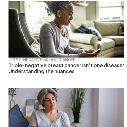
TRIPLE-NEGATIVE BREAST CANCER
Triple-negative breast cancer isn’t one disease:
Understanding the nuances