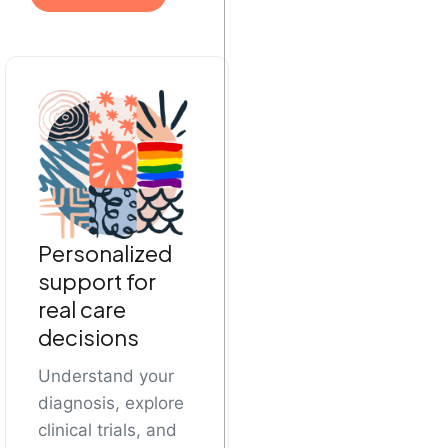
Personalized
support for
real care
decisions
Understand your
diagnosis, explore
clinical trials, and