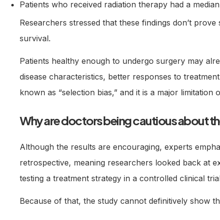
Patients who received radiation therapy had a median 
Researchers stressed that these findings don’t prove 
survival.
Patients healthy enough to undergo surgery may alr
disease characteristics, better responses to treatment,
known as “selection bias,” and it is a major limitation o
Why are doctors being cautious about th
Although the results are encouraging, experts emphas
retrospective, meaning researchers looked back at ex
testing a treatment strategy in a controlled clinical trial
Because of that, the study cannot definitively show th