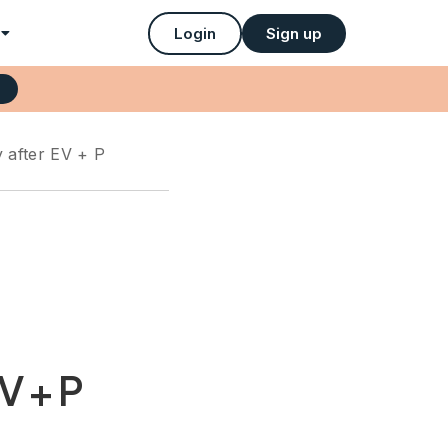
Login
Sign up
y after EV + P
V + P