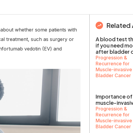
Related 
s about whether some patients with
A blood test t
al treatment, such as surgery or
if you need m
 enfortumab vedotin (EV) and
after bladder 
Progression &
Recurrence for
Muscle-invasive
Bladder Cancer
Importance of 
muscle-invasi
Progression &
Recurrence for
Muscle-invasive
Bladder Cancer