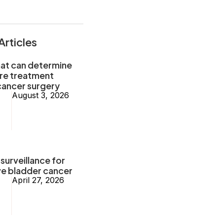
Articles
hat can determine
ore treatment
cancer surgery
August 3, 2026
surveillance for
ve bladder cancer
April 27, 2026