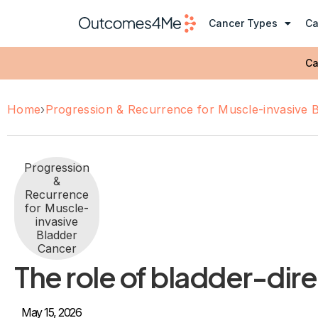
Cancer Types
Ca
Ca
Home
›
Progression & Recurrence for Muscle-invasive 
Progression
&
Recurrence
for Muscle-
invasive
Bladder
Cancer
The role of bladder-dire
May 15, 2026