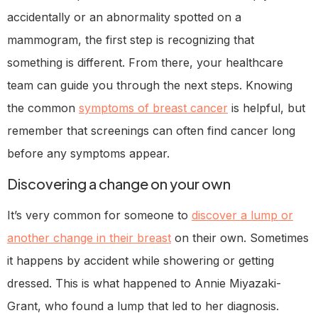
accidentally or an abnormality spotted on a
mammogram, the first step is recognizing that
something is different. From there, your healthcare
team can guide you through the next steps. Knowing
the common
symptoms of breast cancer
is helpful, but
remember that screenings can often find cancer long
before any symptoms appear.
Discovering a change on your own
It’s very common for someone to
discover a lump or
another change in their breast
on their own. Sometimes
it happens by accident while showering or getting
dressed. This is what happened to Annie Miyazaki-
Grant, who found a lump that led to her diagnosis.