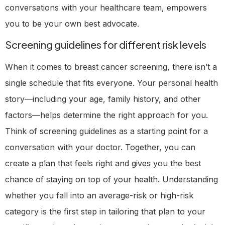
conversations with your healthcare team, empowers
you to be your own best advocate.
Screening guidelines for different risk levels
When it comes to breast cancer screening, there isn’t a
single schedule that fits everyone. Your personal health
story—including your age, family history, and other
factors—helps determine the right approach for you.
Think of screening guidelines as a starting point for a
conversation with your doctor. Together, you can
create a plan that feels right and gives you the best
chance of staying on top of your health. Understanding
whether you fall into an average-risk or high-risk
category is the first step in tailoring that plan to your