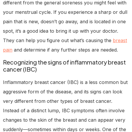
different from the general soreness you might feel with
your menstrual cycle. If you experience a sharp or dull
pain that is new, doesn’t go away, and is located in one
spot, it’s a good idea to bring it up with your doctor.
They can help you figure out what’s causing the
breast
pain
and determine if any further steps are needed.
Recognizing the signs of inflammatory breast
cancer (IBC)
Inflammatory breast cancer (IBC) is a less common but
aggressive form of the disease, and its signs can look
very different from other types of breast cancer.
Instead of a distinct lump, IBC symptoms often involve
changes to the skin of the breast and can appear very
suddenly—sometimes within days or weeks. One of the