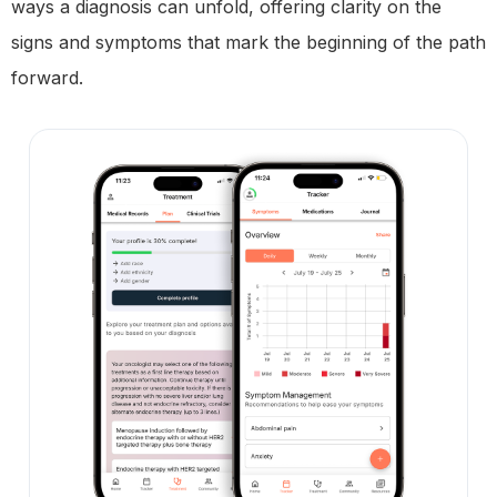
ways a diagnosis can unfold, offering clarity on the
signs and symptoms that mark the beginning of the path
forward.