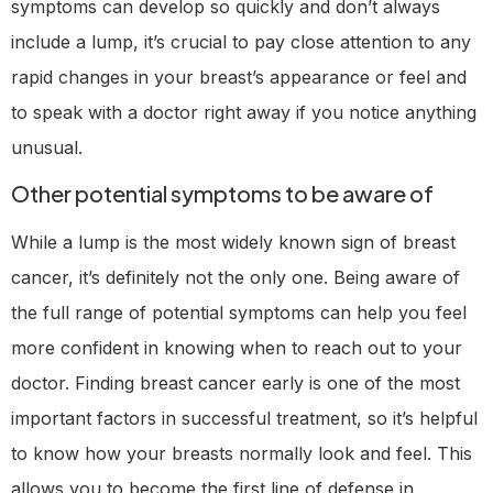
symptoms can develop so quickly and don’t always
include a lump, it’s crucial to pay close attention to any
rapid changes in your breast’s appearance or feel and
to speak with a doctor right away if you notice anything
unusual.
Other potential symptoms to be aware of
While a lump is the most widely known sign of breast
cancer, it’s definitely not the only one. Being aware of
the full range of potential symptoms can help you feel
more confident in knowing when to reach out to your
doctor. Finding breast cancer early is one of the most
important factors in successful treatment, so it’s helpful
to know how your breasts normally look and feel. This
allows you to become the first line of defense in