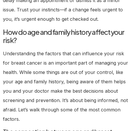
delay making an appointment or dismiss it as a minor
issue. Trust your instincts—if a change feels urgent to
you, it’s urgent enough to get checked out.
How do age and family history affect your
risk?
Understanding the factors that can influence your risk
for breast cancer is an important part of managing your
health. While some things are out of your control, like
your age and family history, being aware of them helps
you and your doctor make the best decisions about
screening and prevention. It’s about being informed, not
afraid. Let’s walk through some of the most common
factors.