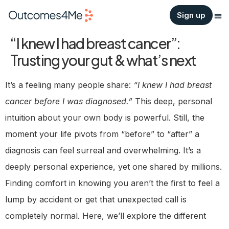
Sign up
“I knew I had breast cancer”:
Trusting your gut & what’s next
It’s a feeling many people share:
“I knew I had breast
cancer before I was diagnosed.”
This deep, personal
intuition about your own body is powerful. Still, the
moment your life pivots from “before” to “after” a
diagnosis can feel surreal and overwhelming. It’s a
deeply personal experience, yet one shared by millions.
Finding comfort in knowing you aren’t the first to feel a
lump by accident or get that unexpected call is
completely normal. Here, we’ll explore the different