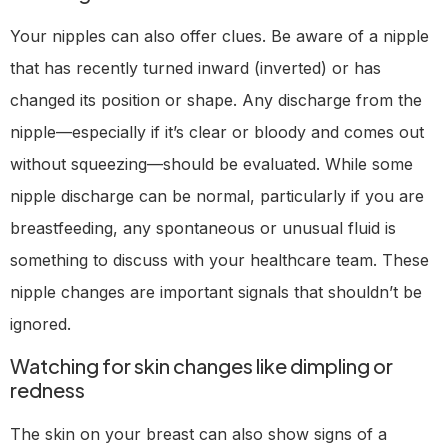
Your nipples can also offer clues. Be aware of a nipple
that has recently turned inward (inverted) or has
changed its position or shape. Any discharge from the
nipple—especially if it’s clear or bloody and comes out
without squeezing—should be evaluated. While some
nipple discharge can be normal, particularly if you are
breastfeeding, any spontaneous or unusual fluid is
something to discuss with your healthcare team. These
nipple changes are important signals that shouldn’t be
ignored.
Watching for skin changes like dimpling or
redness
The skin on your breast can also show signs of a