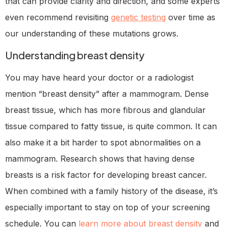
that can provide clarity and direction, and some experts
even recommend revisiting
genetic testing
over time as
our understanding of these mutations grows.
Understanding breast density
You may have heard your doctor or a radiologist
mention “breast density” after a mammogram. Dense
breast tissue, which has more fibrous and glandular
tissue compared to fatty tissue, is quite common. It can
also make it a bit harder to spot abnormalities on a
mammogram. Research shows that having dense
breasts is a risk factor for developing breast cancer.
When combined with a family history of the disease, it’s
especially important to stay on top of your screening
schedule. You can
learn more about breast density
and