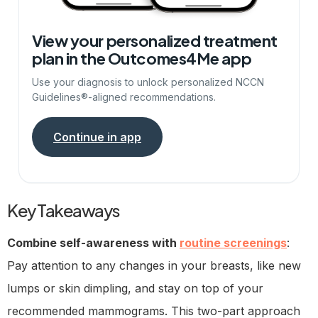
View your personalized treatment
plan in the Outcomes4Me app
Use your diagnosis to unlock personalized NCCN
Guidelines®-aligned recommendations.
Continue in app
Key Takeaways
Combine self-awareness with
routine screenings
:
Pay attention to any changes in your breasts, like new
lumps or skin dimpling, and stay on top of your
recommended mammograms. This two-part approach