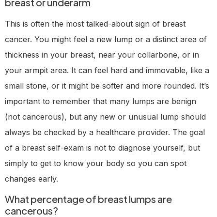
breast or underarm
This is often the most talked-about sign of breast
cancer. You might feel a new lump or a distinct area of
thickness in your breast, near your collarbone, or in
your armpit area. It can feel hard and immovable, like a
small stone, or it might be softer and more rounded. It’s
important to remember that many lumps are benign
(not cancerous), but any new or unusual lump should
always be checked by a healthcare provider. The goal
of a breast self-exam is not to diagnose yourself, but
simply to get to know your body so you can spot
changes early.
What percentage of breast lumps are
cancerous?