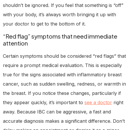
shouldn’t be ignored. If you feel that something is “off”
with your body, it’s always worth bringing it up with
your doctor to get to the bottom of it.
“Red flag” symptoms that need immediate
attention
Certain symptoms should be considered “red flags” that
require a prompt medical evaluation. This is especially
true for the signs associated with inflammatory breast
cancer, such as sudden swelling, redness, or warmth in
the breast. If you notice these changes, particularly if
they appear quickly, it’s important to
see a doctor
right
away. Because IBC can be aggressive, a fast and
accurate diagnosis makes a significant difference. Don’t