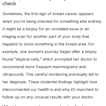
check
Sometimes, the first sign of breast cancer appears
when you’re being checked for something else entirely.
It might be a biopsy for an unrelated issue or an
imaging scan for another part of your body that
happens to show something in the breast area. For
example, one woman’s journey began after a biopsy
found “atypical cells,” which prompted her doctor to
recommend more frequent mammograms and
ultrasounds. This careful monitoring eventually led to
her diagnosis. These incidental findings highlight how
interconnected our health is and why it’s important to
follow up on any unusual results with your doctor.