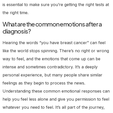
is essential to make sure you’re getting the right tests at
the right time.
What are the common emotions after a
diagnosis?
Hearing the words “you have breast cancer” can feel
like the world stops spinning. There’s no right or wrong
way to feel, and the emotions that come up can be
intense and sometimes contradictory. It’s a deeply
personal experience, but many people share similar
feelings as they begin to process the news.
Understanding these common emotional responses can
help you feel less alone and give you permission to feel
whatever you need to feel. It’s all part of the journey,