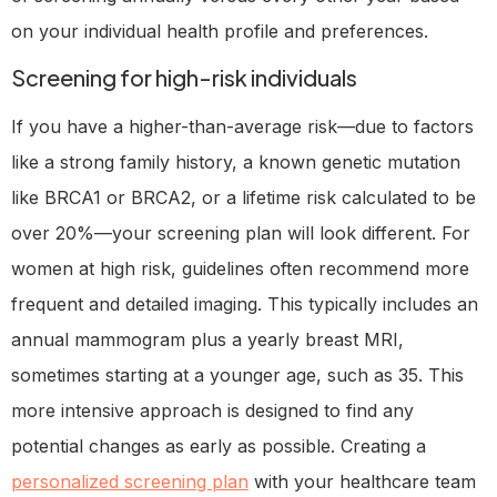
on your individual health profile and preferences.
Screening for high-risk individuals
If you have a higher-than-average risk—due to factors
like a strong family history, a known genetic mutation
like BRCA1 or BRCA2, or a lifetime risk calculated to be
over 20%—your screening plan will look different. For
women at high risk, guidelines often recommend more
frequent and detailed imaging. This typically includes an
annual mammogram plus a yearly breast MRI,
sometimes starting at a younger age, such as 35. This
more intensive approach is designed to find any
potential changes as early as possible. Creating a
personalized screening plan
with your healthcare team