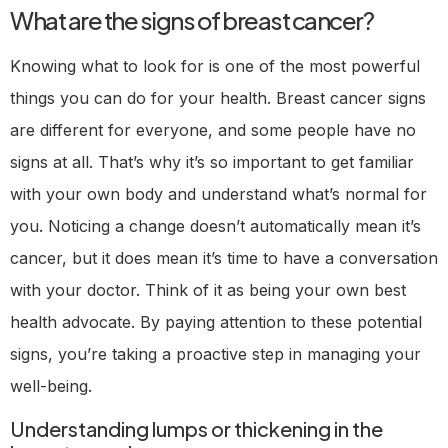
What are the signs of breast cancer?
Knowing what to look for is one of the most powerful
things you can do for your health. Breast cancer signs
are different for everyone, and some people have no
signs at all. That’s why it’s so important to get familiar
with your own body and understand what’s normal for
you. Noticing a change doesn’t automatically mean it’s
cancer, but it does mean it’s time to have a conversation
with your doctor. Think of it as being your own best
health advocate. By paying attention to these potential
signs, you’re taking a proactive step in managing your
well-being.
Understanding lumps or thickening in the