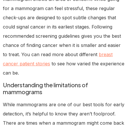
for a mammogram can feel stressful, these regular
check-ups are designed to spot subtle changes that
could signal cancer in its earliest stages. Following
recommended screening guidelines gives you the best
chance of finding cancer when it is smaller and easier
to treat. You can read more about different
breast
cancer patient stories
to see how varied the experience
can be.
Understanding the limitations of
mammograms
While mammograms are one of our best tools for early
detection, it’s helpful to know they aren’t foolproof.
There are times when a mammogram might come back