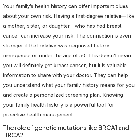
Your family’s health history can offer important clues
about your own risk. Having a first-degree relative—like
a mother, sister, or daughter—who has had breast
cancer can increase your risk. The connection is even
stronger if that relative was diagnosed before
menopause or under the age of 50. This doesn’t mean
you will definitely get breast cancer, but it is valuable
information to share with your doctor. They can help
you understand what your family history means for you
and create a personalized screening plan. Knowing
your family health history is a powerful tool for
proactive health management.
The role of genetic mutations like BRCA1 and
BRCA2