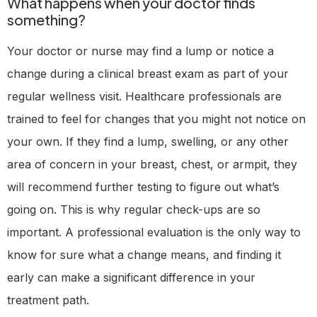
What happens when your doctor finds
something?
Your doctor or nurse may find a lump or notice a
change during a clinical breast exam as part of your
regular wellness visit. Healthcare professionals are
trained to feel for changes that you might not notice on
your own. If they find a lump, swelling, or any other
area of concern in your breast, chest, or armpit, they
will recommend further testing to figure out what’s
going on. This is why regular check-ups are so
important. A professional evaluation is the only way to
know for sure what a change means, and finding it
early can make a significant difference in your
treatment path.