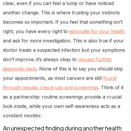
clear, even if you can feel a lump or have noticed
another change. This is where trusting your instincts
becomes so important. If you feel that something isn’t
right, you have every right to
advocate for your health
and ask for more investigation. This is also true if your
doctor treats a suspected infection but your symptoms
don’t improve; it’s always okay to
request further
diagnostic tests
. None of this is to say you should skip
your appointments, as most cancers are still
found
through regular check-ups and screenings
. Think of it
as a partnership: routine screenings provide a crucial
look inside, while your own self-awareness acts as a
constant monitor.
An unexpected finding during another health