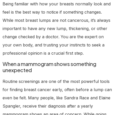
Being familiar with how your breasts normally look and
feel is the best way to notice if something changes.
While most breast lumps are not cancerous, it’s always
important to have any new lump, thickening, or other
change checked by a doctor. You are the expert on
your own body, and trusting your instincts to seek a
professional opinion is a crucial first step.
When a mammogram shows something
unexpected
Routine screenings are one of the most powerful tools
for finding breast cancer early, often before a lump can
even be felt. Many people, like Sandra Race and Elaine
Spangler, receive their diagnosis after a yearly
mammogram shows an area of concern. While going