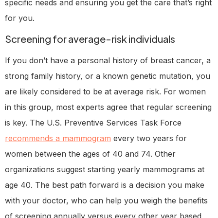
specific needs and ensuring you get the care that’s right
for you.
Screening for average-risk individuals
If you don’t have a personal history of breast cancer, a
strong family history, or a known genetic mutation, you
are likely considered to be at average risk. For women
in this group, most experts agree that regular screening
is key. The U.S. Preventive Services Task Force
recommends a mammogram
every two years for
women between the ages of 40 and 74. Other
organizations suggest starting yearly mammograms at
age 40. The best path forward is a decision you make
with your doctor, who can help you weigh the benefits
of screening annually versus every other year based