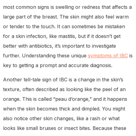
most common signs is swelling or redness that affects a
large part of the breast. The skin might also feel warm
or tender to the touch. It can sometimes be mistaken
for a skin infection, like mastitis, but if it doesn’t get
better with antibiotics, it’s important to investigate
further. Understanding these unique
symptoms of IBC
is
key to getting a prompt and accurate diagnosis.
Another tell-tale sign of IBC is a change in the skin’s
texture, often described as looking like the peel of an
orange. This is called “peau d’orange,” and it happens
when the skin becomes thick and dimpled. You might
also notice other skin changes, like a rash or what
looks like small bruises or insect bites. Because these