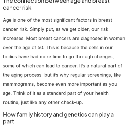
The connection between age and breast
cancer risk
Age is one of the most significant factors in breast
cancer risk. Simply put, as we get older, our risk
increases. Most breast cancers are diagnosed in women
over the age of 50. This is because the cells in our
bodies have had more time to go through changes,
some of which can lead to cancer. It’s a natural part of
the aging process, but it’s why regular screenings, like
mammograms, become even more important as you
age. Think of it as a standard part of your health
routine, just like any other check-up.
How family history and genetics can play a
part