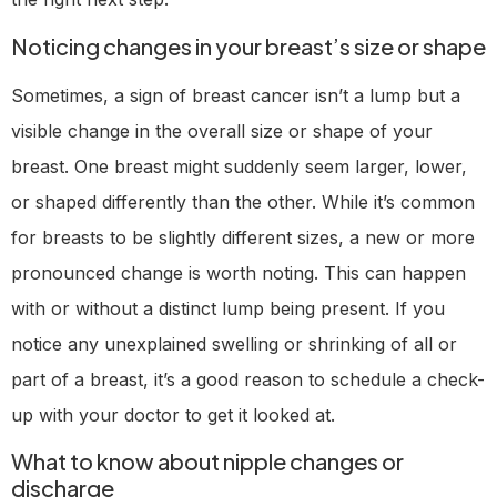
Noticing changes in your breast’s size or shape
Sometimes, a sign of breast cancer isn’t a lump but a
visible change in the overall size or shape of your
breast. One breast might suddenly seem larger, lower,
or shaped differently than the other. While it’s common
for breasts to be slightly different sizes, a new or more
pronounced change is worth noting. This can happen
with or without a distinct lump being present. If you
notice any unexplained swelling or shrinking of all or
part of a breast, it’s a good reason to schedule a check-
up with your doctor to get it looked at.
What to know about nipple changes or
discharge