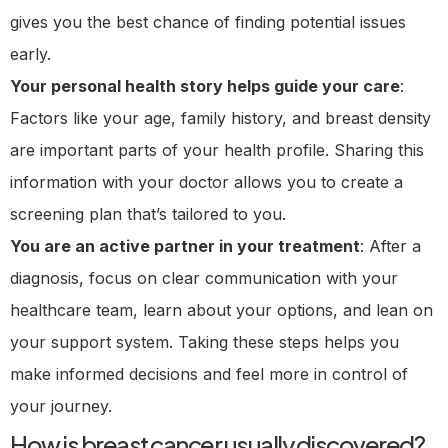
gives you the best chance of finding potential issues
early.
Your personal health story helps guide your care
:
Factors like your age, family history, and breast density
are important parts of your health profile. Sharing this
information with your doctor allows you to create a
screening plan that’s tailored to you.
You are an active partner in your treatment
: After a
diagnosis, focus on clear communication with your
healthcare team, learn about your options, and lean on
your support system. Taking these steps helps you
make informed decisions and feel more in control of
your journey.
How is breast cancer usually discovered?