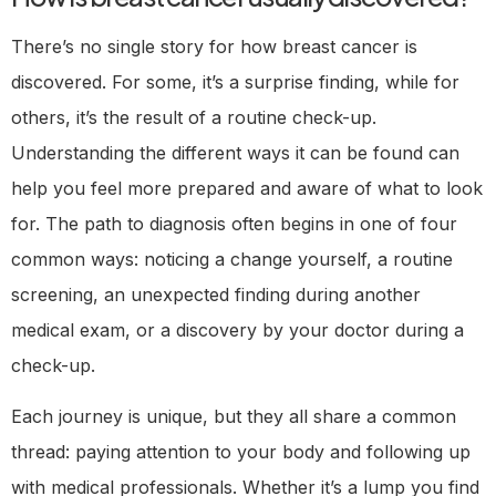
There’s no single story for how breast cancer is
discovered. For some, it’s a surprise finding, while for
others, it’s the result of a routine check-up.
Understanding the different ways it can be found can
help you feel more prepared and aware of what to look
for. The path to diagnosis often begins in one of four
common ways: noticing a change yourself, a routine
screening, an unexpected finding during another
medical exam, or a discovery by your doctor during a
check-up.
Each journey is unique, but they all share a common
thread: paying attention to your body and following up
with medical professionals. Whether it’s a lump you find