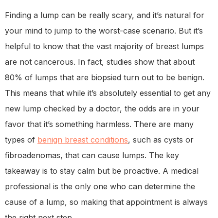
Finding a lump can be really scary, and it’s natural for
your mind to jump to the worst-case scenario. But it’s
helpful to know that the vast majority of breast lumps
are not cancerous. In fact, studies show that about
80% of lumps that are biopsied turn out to be benign.
This means that while it’s absolutely essential to get any
new lump checked by a doctor, the odds are in your
favor that it’s something harmless. There are many
types of
benign breast conditions
, such as cysts or
fibroadenomas, that can cause lumps. The key
takeaway is to stay calm but be proactive. A medical
professional is the only one who can determine the
cause of a lump, so making that appointment is always
the right next step.