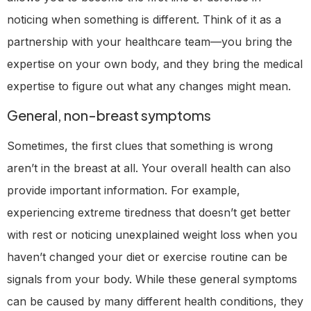
noticing when something is different. Think of it as a
partnership with your healthcare team—you bring the
expertise on your own body, and they bring the medical
expertise to figure out what any changes might mean.
General, non-breast symptoms
Sometimes, the first clues that something is wrong
aren’t in the breast at all. Your overall health can also
provide important information. For example,
experiencing extreme tiredness that doesn’t get better
with rest or noticing unexplained weight loss when you
haven’t changed your diet or exercise routine can be
signals from your body. While these general symptoms
can be caused by many different health conditions, they