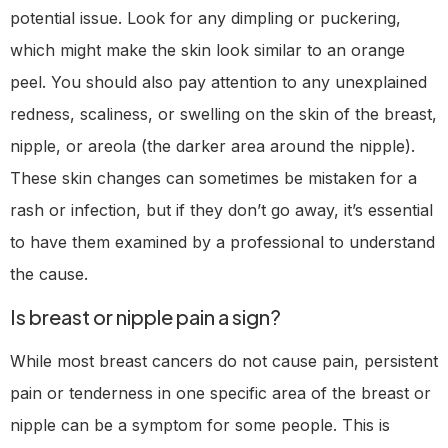
potential issue. Look for any dimpling or puckering,
which might make the skin look similar to an orange
peel. You should also pay attention to any unexplained
redness, scaliness, or swelling on the skin of the breast,
nipple, or areola (the darker area around the nipple).
These skin changes can sometimes be mistaken for a
rash or infection, but if they don’t go away, it’s essential
to have them examined by a professional to understand
the cause.
Is breast or nipple pain a sign?
While most breast cancers do not cause pain, persistent
pain or tenderness in one specific area of the breast or
nipple can be a symptom for some people. This is