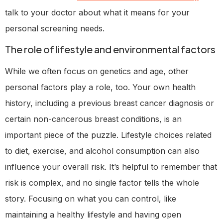
talk to your doctor about what it means for your
personal screening needs.
The role of lifestyle and environmental factors
While we often focus on genetics and age, other
personal factors play a role, too. Your own health
history, including a previous breast cancer diagnosis or
certain non-cancerous breast conditions, is an
important piece of the puzzle. Lifestyle choices related
to diet, exercise, and alcohol consumption can also
influence your overall risk. It’s helpful to remember that
risk is complex, and no single factor tells the whole
story. Focusing on what you can control, like
maintaining a healthy lifestyle and having open