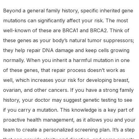
Beyond a general family history, specific inherited gene
mutations can significantly affect your risk. The most
well-known of these are BRCA1 and BRCA2. Think of
these genes as your body’s natural tumor suppressors;
they help repair DNA damage and keep cells growing
normally. When you inherit a harmful mutation in one
of these genes, that repair process doesn’t work as
well, which increases your risk for developing breast,
ovarian, and other cancers. If you have a strong family
history, your doctor may suggest genetic testing to see
if you carry a mutation. This knowledge is a key part of
proactive health management, as it allows you and your
team to create a personalized screening plan. It’s a step