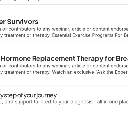
s built a comprehensive […]
er Survivors
 or contributors to any webinar, article or content endo
ny treatment or therapy. Essential Exercise Programs For 
el, a Senior Physician in the Breast Oncology Center at Dan
 Hormone Replacement Therapy for Brea
 or contributors to any webinar, article or content endo
ny treatment or therapy. Watch an exclusive “Ask the Exper
ctice.” Featuring renowned breast oncologist Dr. Eleonora 
y step of your journey
ls, and support tailored to your diagnosis--all in one pla