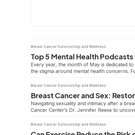
Breast Cancer Survivorship and Wellness
Top 5 Mental Health Podcasts 
Every year, the month of May is dedicated 
the stigma around mental health concerns. Fo
biggest challenge. Whether it’s integrative the
Breast Cancer Survivorship and Wellness
Breast Cancer and Sex: Restor
Navigating sexuality and intimacy after a bre
Cancer Center’s Dr. Jennifer Reese to uncover
behavioral scientist and licensed psychologis
Breast Cancer Survivorship and Wellness
Can Exercise Reduce the Risk 