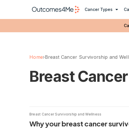
Cancer Types
Ca
Ca
Home
›
Breast Cancer Survivorship and Wel
Breast Cancer
Breast Cancer Survivorship and Wellness
Why your breast cancer survivo