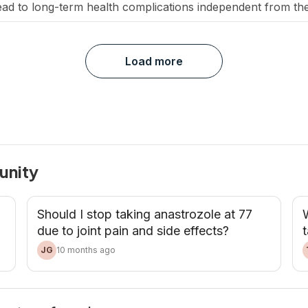
lead to long-term health complications independent from th
ment on heart health. Why are breast cancer survivors at [
Load more
unity
Should I stop taking anastrozole at 77
W
due to joint pain and side effects?
t
JG
10 months ago