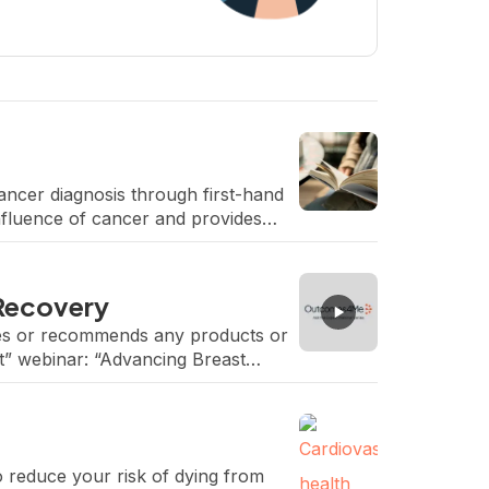
ancer diagnosis through first-hand
nfluence of cancer and provides
 Recovery
rses or recommends any products or
t” webinar: “Advancing Breast
Teplinsky, Head, Breast and […]
o reduce your risk of dying from