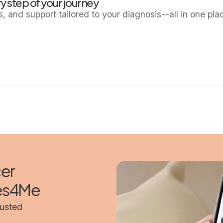
y step of your journey
ls, and support tailored to your diagnosis--all in one pla
cer
mes4Me
rusted