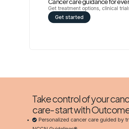
Cancer care guidance for ever
Get treatment options, clinical tria
Get started
Take control of your can
care- start with Outco
Personalized cancer care guided by t
NCCN Guidelines®