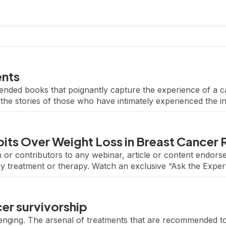
ents
ended books that poignantly capture the experience of a c
he stories of those who have intimately experienced the i
ancer. Explore your local library or bookstore […]
its Over Weight Loss in Breast Cancer
 or contributors to any webinar, article or content endo
ny treatment or therapy. Watch an exclusive “Ask the Exper
ctice.” Featuring renowned breast oncologist Dr. Eleonora 
er survivorship
lenging. The arsenal of treatments that are recommended t