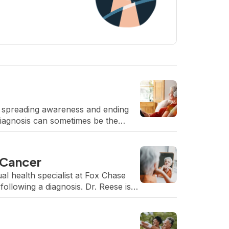
 spreading awareness and ending
diagnosis can sometimes be the
 Cancer
al health specialist at Fox Chase
ollowing a diagnosis. Dr. Reese is a