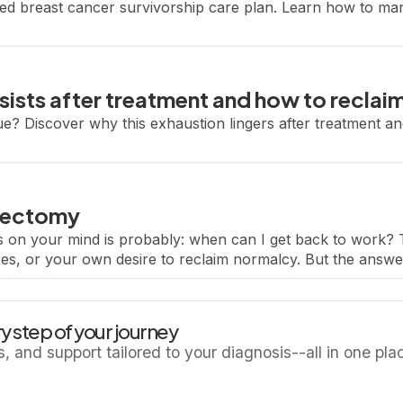
ized breast cancer survivorship care plan. Learn how to ma
sists after treatment and how to reclai
ue? Discover why this exhaustion lingers after treatment and
mpectomy
ns on your mind is probably: when can I get back to work? 
es, or your own desire to reclaim normalcy. But the answer
y step of your journey
ls, and support tailored to your diagnosis--all in one pla