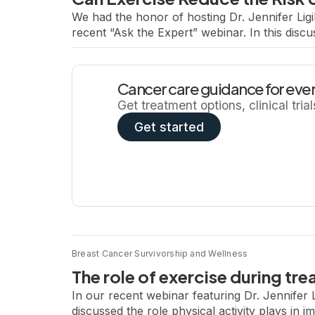
We had the honor of hosting Dr. Jennifer Ligi
recent “Ask the Expert” webinar. In this discu
the quality of life and treatment outcomes af
Cancer care guidance for ever
Get treatment options, clinical tria
Get started
Breast Cancer Survivorship and Wellness
The role of exercise during tre
In our recent webinar featuring Dr. Jennifer 
discussed the role physical activity plays in i