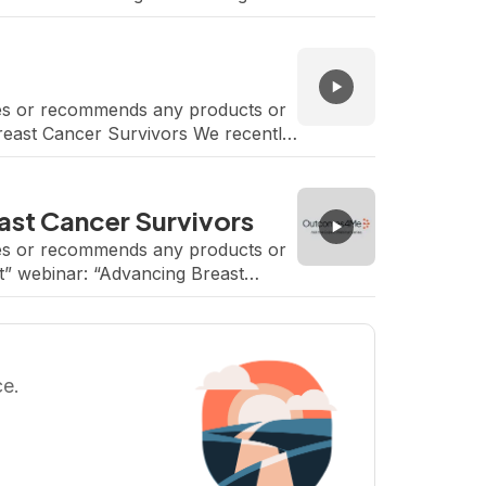
rses or recommends any products or
Breast Cancer Survivors We recently
a-Farber Cancer Institute. […]
st Cancer Survivors
rses or recommends any products or
t” webinar: “Advancing Breast
Teplinsky, Head, Breast and […]
ce.