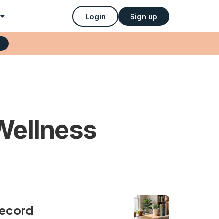
Login
Sign up
Wellness
record