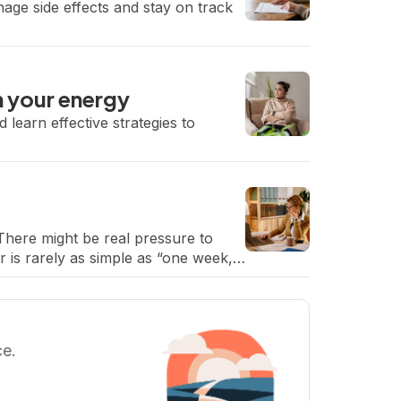
nage side effects and stay on track
m your energy
 learn effective strategies to
There might be real pressure to
 is rarely as simple as “one week,”
ce.