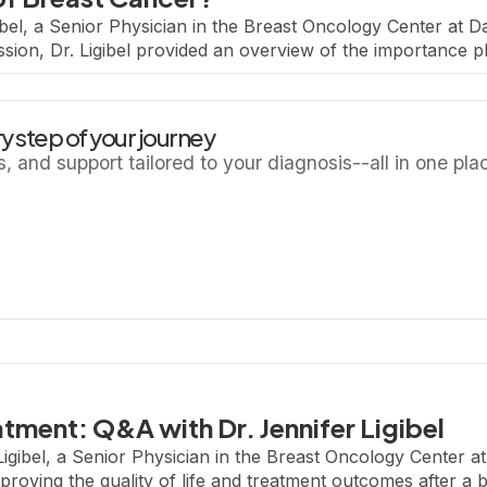
bel, a Senior Physician in the Breast Oncology Center at D
ssion, Dr. Ligibel provided an overview of the importance ph
ter a breast cancer […]
y step of your journey
ls, and support tailored to your diagnosis--all in one pla
atment: Q&A with Dr. Jennifer Ligibel
Ligibel, a Senior Physician in the Breast Oncology Center a
mproving the quality of life and treatment outcomes after a b