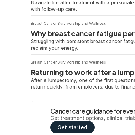
Navigate life after treatment with a personal
with follow-up care.
Breast Cancer Survivorship and Wellness
Why breast cancer fatigue per
Struggling with persistent breast cancer fatig
reclaim your energy.
Breast Cancer Survivorship and Wellness
Returning to work after a lu
After a lumpectomy, one of the first questio
return quickly, from employers, due to financ
and pushing too hard, too […]
Cancer care guidance for ever
Get treatment options, clinical tria
Get started