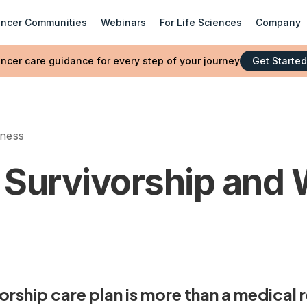
ncer Communities
Webinars
For Life Sciences
Company
ncer care guidance for every step of your journey
Get Started
lness
 Survivorship and 
rship care plan is more than a medical 