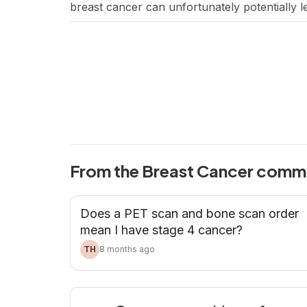
breast cancer can unfortunately potentially 
concern is the impact of breast cancer treat
From the Breast Cancer comm
Does a PET scan and bone scan order
mean I have stage 4 cancer?
TH
8 months ago