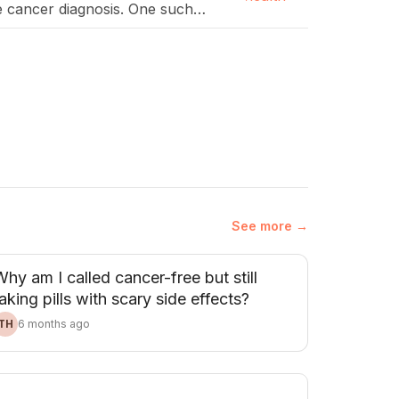
e cancer diagnosis. One such
…]
See more →
hy am I called cancer-free but still
aking pills with scary side effects?
TH
6 months ago