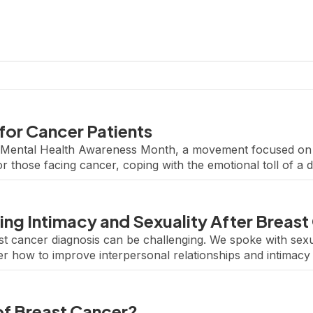
for Cancer Patients
to Mental Health Awareness Month, a movement focused on
r those facing cancer, coping with the emotional toll of a 
rapies or speaking with a licensed therapist, […]
ing Intimacy and Sexuality After Breast
ast cancer diagnosis can be challenging. We spoke with sexu
 how to improve interpersonal relationships and intimacy f
t focusing on research to improve the quality of […]
of Breast Cancer?