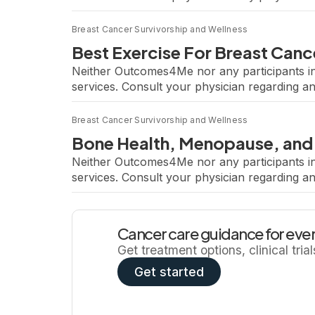
a leading expert in exercise oncology and ha
Breast Cancer Survivorship and Wellness
Best Exercise For Breast Canc
Neither Outcomes4Me nor any participants in
services. Consult your physician regarding a
hosted a webinar featuring Dr. Jennifer Ligib
Breast Cancer Survivorship and Wellness
Bone Health, Menopause, and
Neither Outcomes4Me nor any participants in
services. Consult your physician regarding a
Cancer Treatment From Trials to Clinical Pra
Cancer care guidance for ever
Get treatment options, clinical tria
Get started