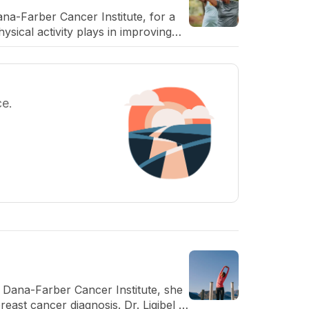
ana-Farber Cancer Institute, for a
ysical activity plays in improving
ce.
t Dana-Farber Cancer Institute, she
reast cancer diagnosis. Dr. Ligibel is