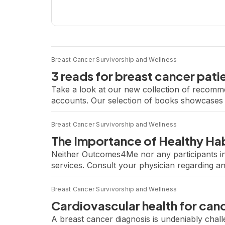
Breast Cancer Survivorship and Wellness
3 reads for breast cancer pati
Take a look at our new collection of recomm
accounts. Our selection of books showcases t
clarity to those seeking to understand their c
Breast Cancer Survivorship and Wellness
The Importance of Healthy Hab
Neither Outcomes4Me nor any participants in
services. Consult your physician regarding a
Cancer Treatment From Trials to Clinical Pra
Breast Cancer Survivorship and Wellness
Cardiovascular health for canc
A breast cancer diagnosis is undeniably chal